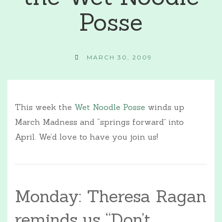
Posse
MARCH 30, 2009
This week the
Wet Noodle Posse
winds up
March Madness and “springs forward” into
April. We’d love to have you join us!
Monday: Theresa Ragan
reminds us “Don’t