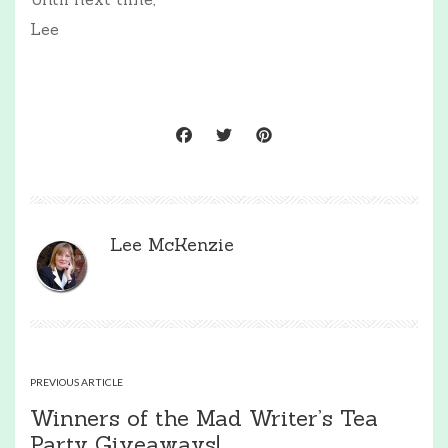
Lee
Lee McKenzie
PREVIOUS ARTICLE
Winners of the Mad Writer’s Tea
Party Giveaways!