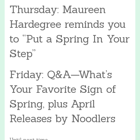
Thursday: Maureen
Hardegree reminds you
to “Put a Spring In Your
Step”
Friday: Q&A—What’s
Your Favorite Sign of
Spring, plus April
Releases by Noodlers
Until next time,