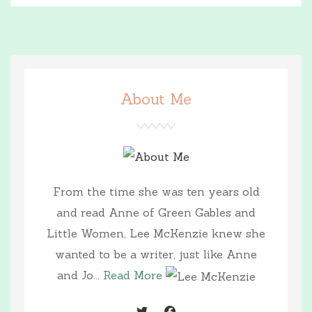
About Me
From the time she was ten years old
and read Anne of Green Gables and
Little Women, Lee McKenzie knew she
wanted to be a writer, just like Anne
and Jo...
Read More