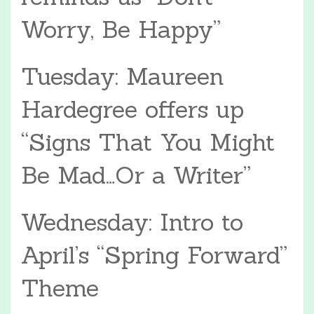
Worry, Be Happy”
Tuesday: Maureen
Hardegree offers up
“Signs That You Might
Be Mad…Or a Writer”
Wednesday: Intro to
April’s “Spring Forward”
Theme