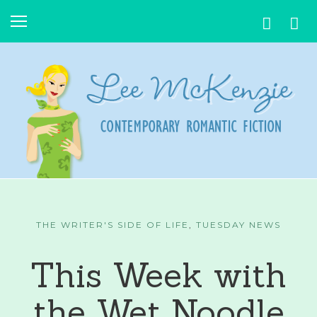
THE WRITER'S SIDE OF LIFE
,
TUESDAY NEWS
This Week with
the Wet Noodle