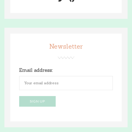
Newsletter
Email address: