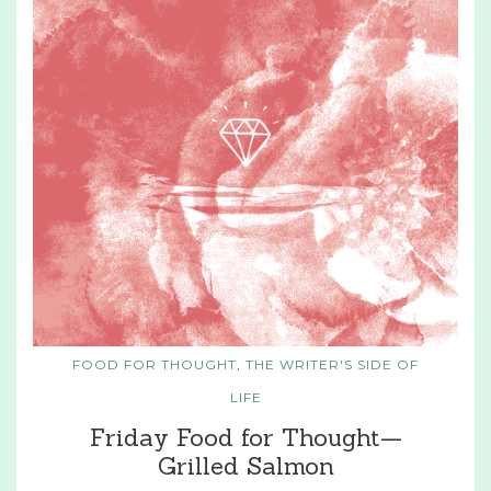
FOOD FOR THOUGHT
,
THE WRITER'S SIDE OF
LIFE
Friday Food for Thought—
Grilled Salmon