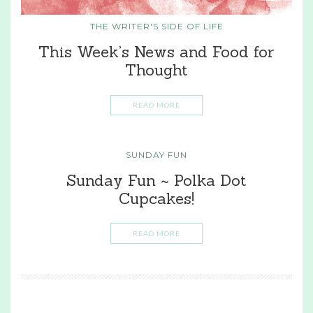
THE WRITER'S SIDE OF LIFE
This Week’s News and Food for
Thought
READ MORE
SUNDAY FUN
Sunday Fun ~ Polka Dot
Cupcakes!
READ MORE