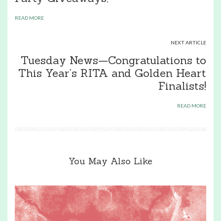
READ MORE
NEXT ARTICLE
Tuesday News—Congratulations to
This Year’s RITA and Golden Heart
Finalists!
READ MORE
You May Also Like