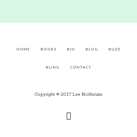
HOME
BOOKS
BIO
BLOG
BUZZ
BLING
CONTACT
Copyright © 2017 Lee McKenzie