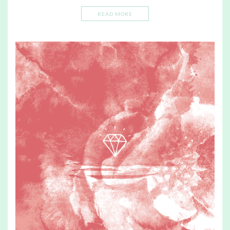
READ MORE