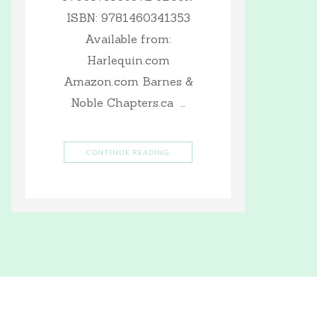
ISBN: 9781460341353
Available from:
Harlequin.com
Amazon.com Barnes &
Noble Chapters.ca …
CONTINUE READING