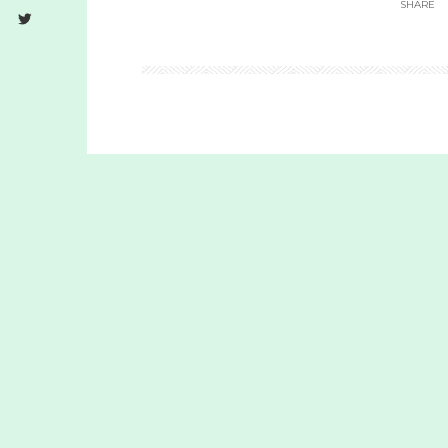
SHARE