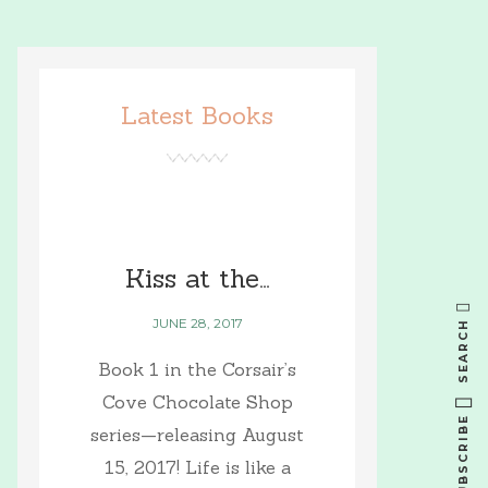
Latest Books
Kiss at the…
JUNE 28, 2017
SEARCH
Book 1 in the Corsair’s
Cove Chocolate Shop
SUBSCRIBE
series—releasing August
15, 2017! Life is like a