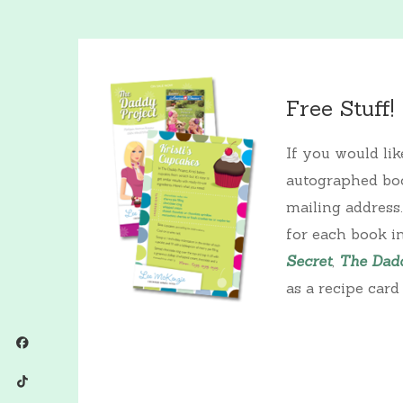
Free Stuff!
If you would li
autographed boo
mailing address
for each book i
Secret
,
The Dadd
as a recipe card