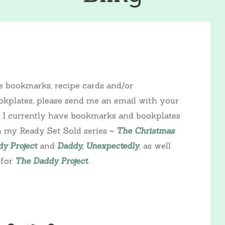
ke bookmarks, recipe cards and/or
kplates, please send me an email with your
. I currently have bookmarks and bookplates
n my Ready Set Sold series ~
The Christmas
y Project
and
Daddy, Unexpectedly
, as well
 for
The Daddy Project
.