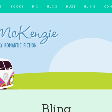
E
BOOKS
BIO
BLOG
BUZZ
BLING
CON
Bling