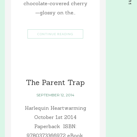
chocolate-covered cherry
—glossy on the…
CONTINUE READING
The Parent Trap
SEPTEMBER 12, 2014
Harlequin Heartwarming
October 1st 2014
Paperback ISBN:
9780373366972 eBook