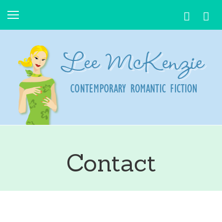
Contact