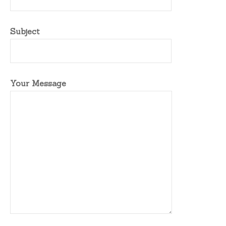
Subject
Your Message