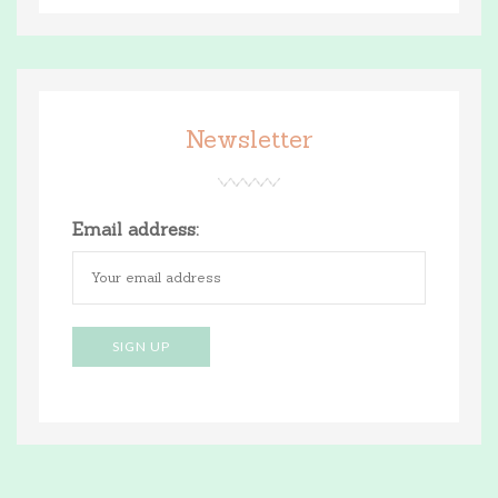
Newsletter
Email address: