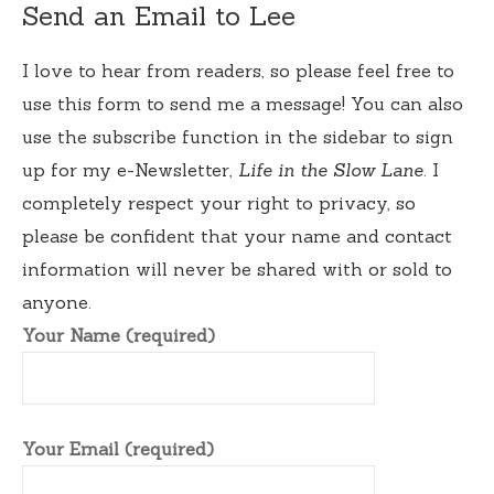
Send an Email to Lee
I love to hear from readers, so please feel free to
use this form to send me a message! You can also
use the subscribe function in the sidebar to sign
up for my e-Newsletter,
Life in the Slow Lane
. I
completely respect your right to privacy, so
please be confident that your name and contact
information will never be shared with or sold to
anyone.
Your Name (required)
Your Email (required)