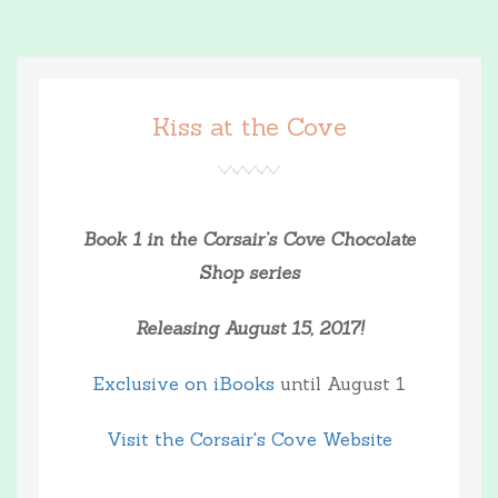
Kiss at the Cove
Book 1 in the Corsair’s Cove Chocolate
Shop series
Releasing August 15, 2017!
Exclusive on iBooks
until August 1
Visit the Corsair's Cove Website