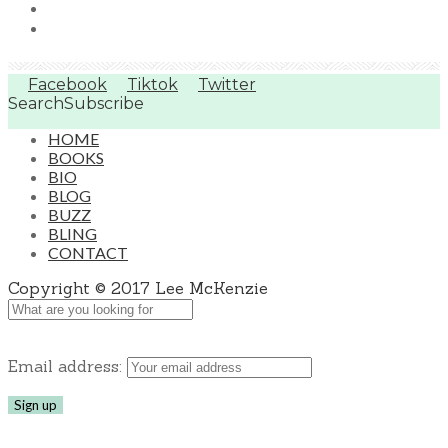
Facebook
Tiktok
Twitter
Search
Subscribe
HOME
BOOKS
BIO
BLOG
BUZZ
BLING
CONTACT
Copyright © 2017 Lee McKenzie
Email address: