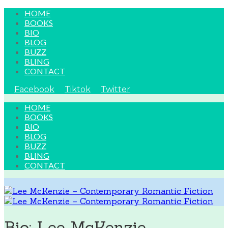
HOME
BOOKS
BIO
BLOG
BUZZ
BLING
CONTACT
Facebook
Tiktok
Twitter
HOME
BOOKS
BIO
BLOG
BUZZ
BLING
CONTACT
Bio: Lee McKenzie