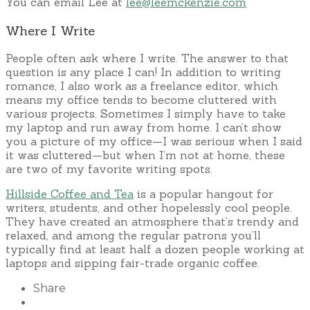
You can email Lee at
lee@leemckenzie.com
Where I Write
People often ask where I write. The answer to that
question is any place I can! In addition to writing
romance, I also work as a freelance editor, which
means my office tends to become cluttered with
various projects. Sometimes I simply have to take
my laptop and run away from home. I can’t show
you a picture of my office—I was serious when I said
it was cluttered—but when I’m not at home, these
are two of my favorite writing spots.
Hillside Coffee and Tea
is a popular hangout for
writers, students, and other hopelessly cool people.
They have created an atmosphere that’s trendy and
relaxed, and among the regular patrons you’ll
typically find at least half a dozen people working at
laptops and sipping fair-trade organic coffee.
Share