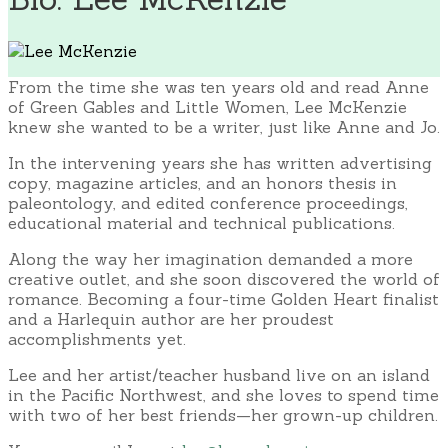
From the time she was ten years old and read Anne
of Green Gables and Little Women, Lee McKenzie
knew she wanted to be a writer, just like Anne and Jo.
In the intervening years she has written advertising
copy, magazine articles, and an honors thesis in
paleontology, and edited conference proceedings,
educational material and technical publications.
Along the way her imagination demanded a more
creative outlet, and she soon discovered the world of
romance. Becoming a four-time Golden Heart finalist
and a Harlequin author are her proudest
accomplishments yet.
Lee and her artist/teacher husband live on an island
in the Pacific Northwest, and she loves to spend time
with two of her best friends—her grown-up children.