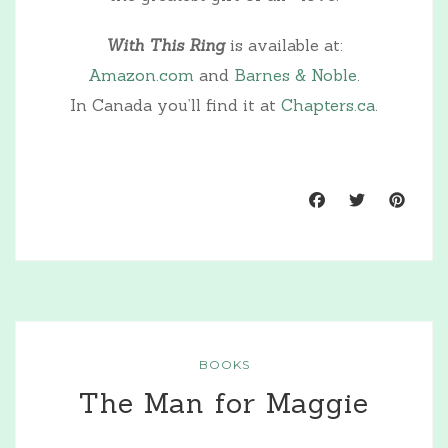
With This Ring
is available at:
Amazon.com
and
Barnes & Noble
.
In Canada you’ll find it at
Chapters.ca
.
BOOKS
The Man for Maggie