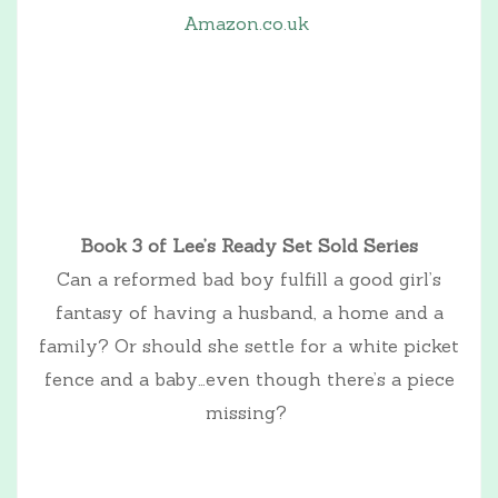
Amazon.co.uk
Book 3 of Lee’s Ready Set Sold Series
Can a reformed bad boy fulfill a good girl’s
fantasy of having a husband, a home and a
family? Or should she settle for a white picket
fence and a baby…even though there’s a piece
missing?