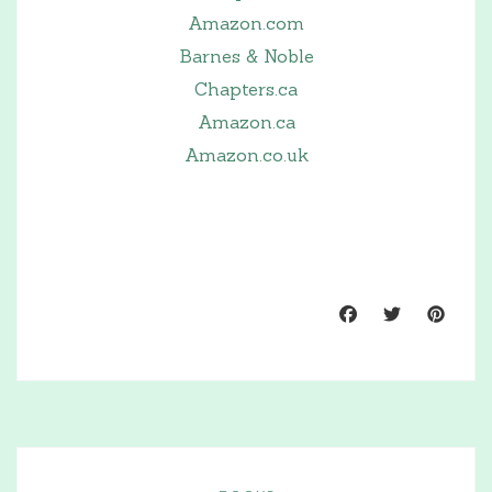
Amazon.com
Barnes & Noble
Chapters.ca
Amazon.ca
Amazon.co.uk