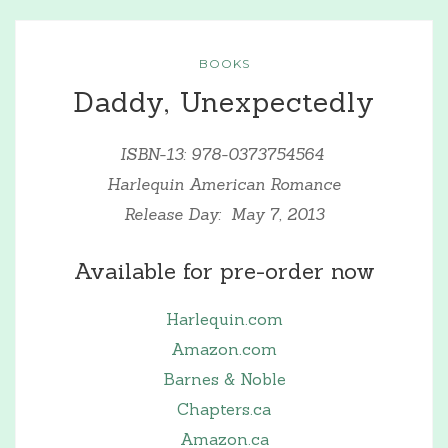
BOOKS
Daddy, Unexpectedly
ISBN-13: 978-0373754564
Harlequin American Romance
Release Day: May 7, 2013
Available for pre-order now
Harlequin.com
Amazon.com
Barnes & Noble
Chapters.ca
Amazon.ca