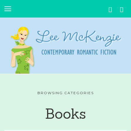
BROWSING CATEGORIES
Books