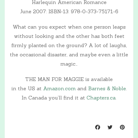
Harlequin American Romance
June 2007: ISBN-13: 978-0-373-75171-6
What can you expect when one person leaps
without looking and the other has both feet
firmly planted on the ground? A lot of laughs,
the occasional disaster, and maybe even a little
magic…
THE MAN FOR MAGGIE is available
in the US at
Amazon.com
and
Barnes & Noble
.
In Canada you’ll find it at
Chapters.ca
.