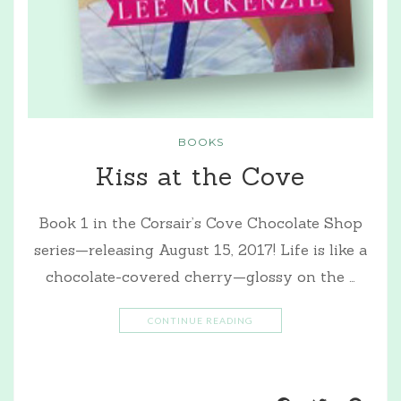
BOOKS
Kiss at the Cove
Book 1 in the Corsair’s Cove Chocolate Shop
series—releasing August 15, 2017! Life is like a
chocolate-covered cherry—glossy on the …
CONTINUE READING