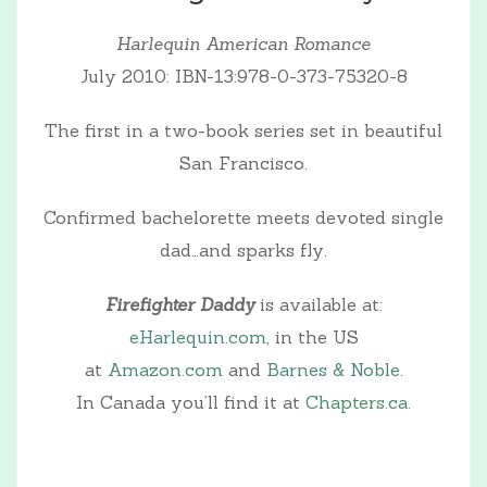
Harlequin American Romance
July 2010: IBN-13:978-0-373-75320-8
The first in a two-book series set in beautiful
San Francisco.
Confirmed bachelorette meets devoted single
dad…and sparks fly.
Firefighter Daddy
is available at:
eHarlequin.com
, in the US
at
Amazon.com
and
Barnes & Noble
.
In Canada you’ll find it at
Chapters.ca.