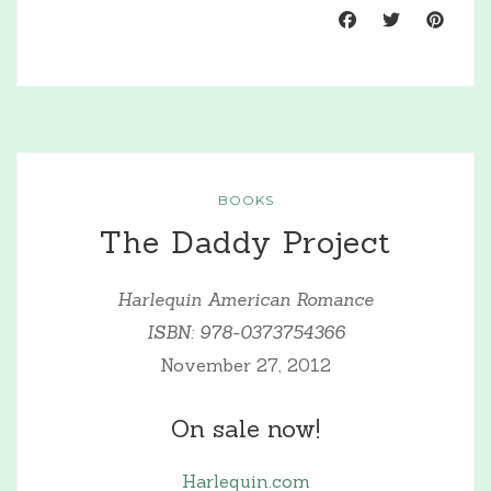
BOOKS
The Daddy Project
Harlequin American Romance
ISBN: 978-0373754366
November 27, 2012
On sale now!
Harlequin.com