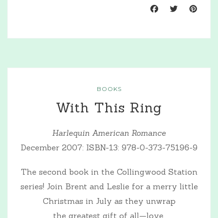
BOOKS
With This Ring
Harlequin American Romance
December 2007: ISBN-13: 978-0-373-75196-9
The second book in the Collingwood Station
series! Join Brent and Leslie for a merry little
Christmas in July as they unwrap
the greatest gift of all—love.