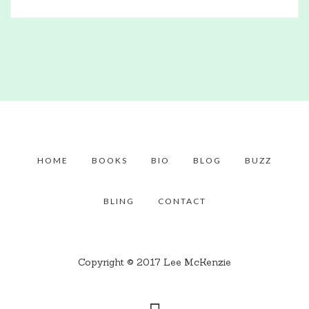
HOME
BOOKS
BIO
BLOG
BUZZ
BLING
CONTACT
Copyright © 2017 Lee McKenzie