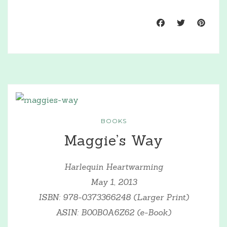
BOOKS
Maggie’s Way
Harlequin Heartwarming
May 1, 2013
ISBN: 978-0373366248 (Larger Print)
ASIN: B00B0A6Z62 (e-Book)