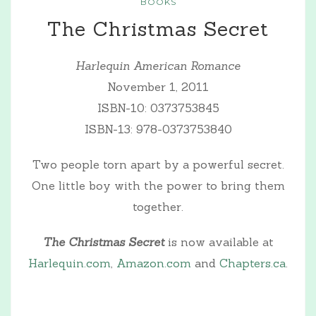
BOOKS
The Christmas Secret
Harlequin American Romance
November 1, 2011
ISBN-10: 0373753845
ISBN-13: 978-0373753840
Two people torn apart by a powerful secret.
One little boy with the power to bring them
together.
The Christmas Secret
is now available at
Harlequin.com
,
Amazon.com
and
Chapters.ca
.