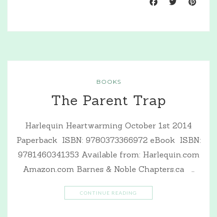
BOOKS
The Parent Trap
Harlequin Heartwarming October 1st 2014
Paperback ISBN: 9780373366972 eBook ISBN:
9781460341353 Available from: Harlequin.com
Amazon.com Barnes & Noble Chapters.ca …
CONTINUE READING