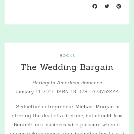
BOOKS
The Wedding Bargain
Harlequin American Romance
January 11 2011: ISBN-13: 978-0373753444
Seductive entrepreneur Michael Morgan is
offering the deal of a lifetime, but should Jess
Bennett mix business with pleasure when it
means risking everything, including her heart?