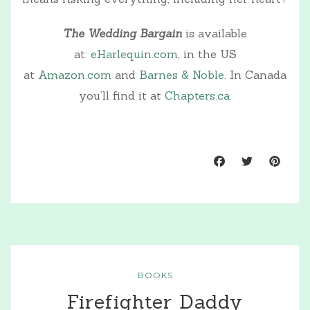
The Wedding Bargain
is available
at:
eHarlequin.com
, in the US
at
Amazon.com
and
Barnes & Noble
. In Canada
you’ll find it at
Chapters.ca.
BOOKS
Firefighter Daddy