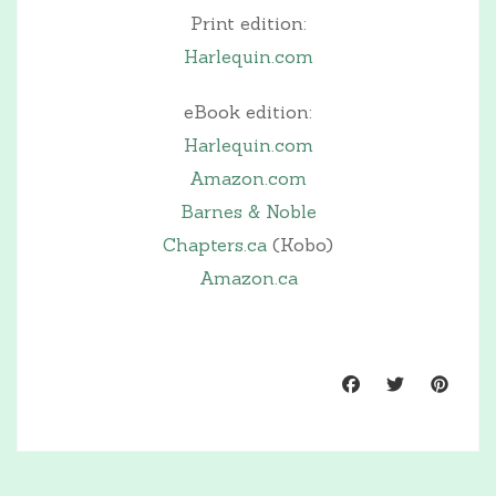
Print edition:
Harlequin.com
eBook edition:
Harlequin.com
Amazon.com
Barnes & Noble
Chapters.ca
(Kobo)
Amazon.ca