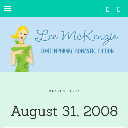
ARCHIVE FOR
August 31, 2008