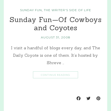
SUNDAY FUN
,
THE WRITER'S SIDE OF LIFE
Sunday Fun—Of Cowboys
and Coyotes
AUGUST 31, 2008
I visit a handful of blogs every day, and The
Daily Coyote is one of them. It’s hosted by
Shreve …
CONTINUE READING