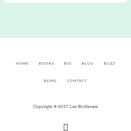
HOME
BOOKS
BIO
BLOG
BUZZ
BLING
CONTACT
Copyright © 2017 Lee McKenzie