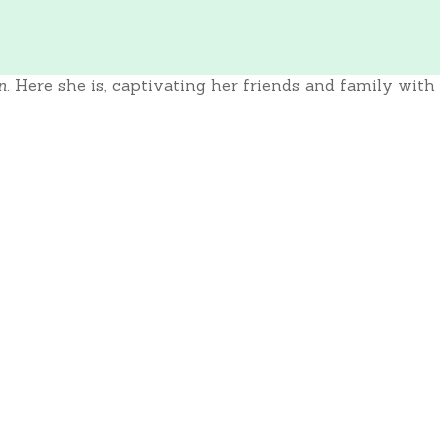
n
. Here she is, captivating her friends and family with