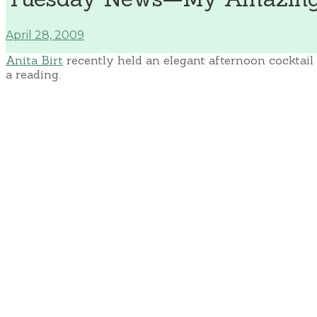
April 28, 2009
Anita Birt
recently held an elegant afternoon cocktail 
a reading.