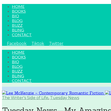
HOME
BOOKS
BIO
BLOG
BUZZ
BLING
CONTACT
Facebook
Tiktok
Twitter
HOME
BOOKS
BIO
BLOG
BUZZ
BLING
CONTACT
The Writer's Side of Life
,
Tuesday News
Tuesday News—My Amazing C