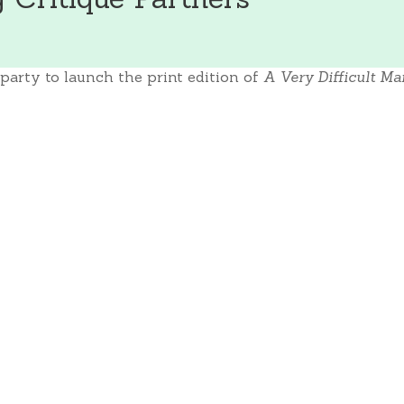
party to launch the print edition of
A Very Difficult Ma