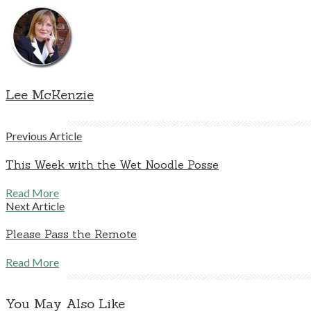
Lee McKenzie
Previous Article
This Week with the Wet Noodle Posse
Read More
Next Article
Please Pass the Remote
Read More
You May Also Like