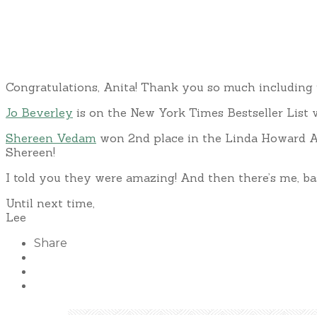
Congratulations, Anita! Thank you so much including 
Jo Beverley
is on the New York Times Bestseller List w
Shereen Vedam
won 2nd place in the Linda Howard A
Shereen!
I told you they were amazing! And then there’s me, ba
Until next time,
Lee
Share