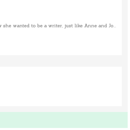
e wanted to be a writer, just like Anne and Jo...