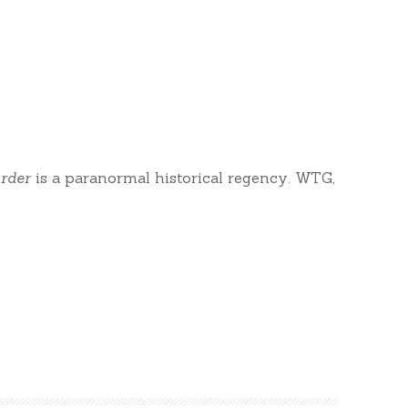
rder
is a paranormal historical regency. WTG,