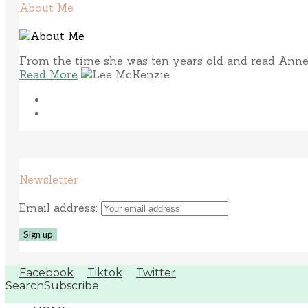
About Me
From the time she was ten years old and read Anne 
Read More
Newsletter
Email address:
Facebook
Tiktok
Twitter
Search
Subscribe