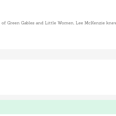
of Green Gables and Little Women, Lee McKenzie knew sh