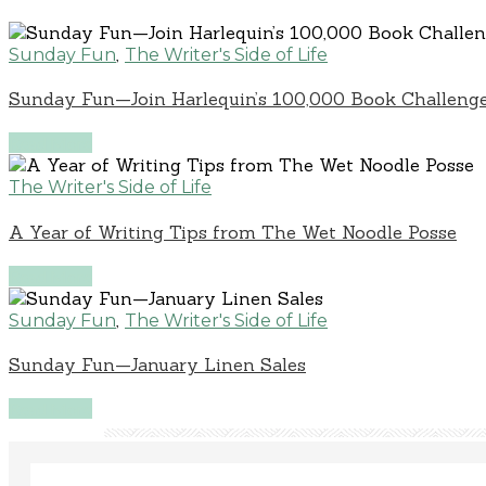
,
Sunday Fun
The Writer's Side of Life
Sunday Fun—Join Harlequin’s 100,000 Book Challenge
Read More
The Writer's Side of Life
A Year of Writing Tips from The Wet Noodle Posse
Read More
,
Sunday Fun
The Writer's Side of Life
Sunday Fun—January Linen Sales
Read More