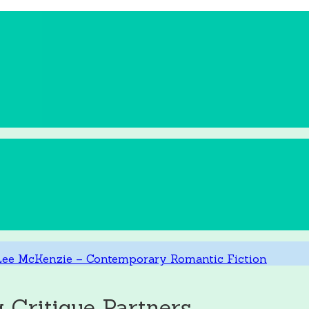
ritique Partners