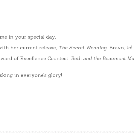
me in your special day.
ith her current release,
The Secret Wedding
. Bravo, Jo!
ward of Excellence Ccontest.
Beth and the Beaumont Mu
sking in everyone’s glory!