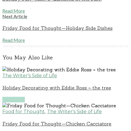
Read More
Next Article
Friday Food for Thought—Holiday Side Dishes
Read More
You May Also Like
The Writer's Side of Life
Holiday Decorating with Eddie Ross ~ the tree
Read More
,
Food for Thought
The Writer's Side of Life
Friday Food for Thought—Chicken Cacciatore