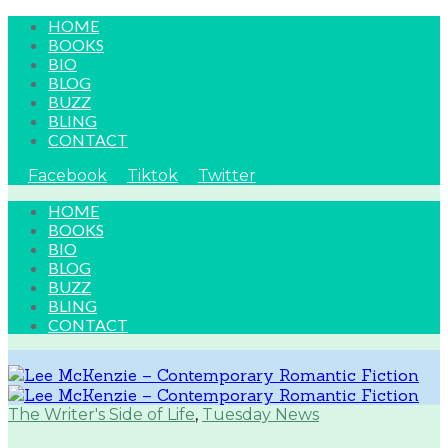
HOME
BOOKS
BIO
BLOG
BUZZ
BLING
CONTACT
Facebook
Tiktok
Twitter
HOME
BOOKS
BIO
BLOG
BUZZ
BLING
CONTACT
The Writer's Side of Life
,
Tuesday News