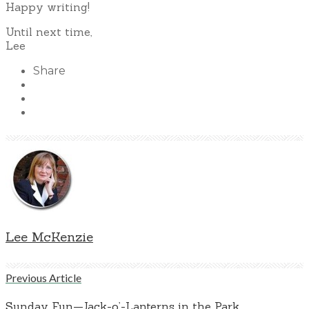
Happy writing!
Until next time,
Lee
Share
Lee McKenzie
Previous Article
Sunday Fun—Jack-o’-Lanterns in the Park