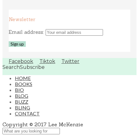
Newsletter
Email address:
Facebook
Tiktok
Twitter
Search
Subscribe
HOME
BOOKS
BIO
BLOG
BUZZ
BLING
CONTACT
Copyright © 2017 Lee McKenzie