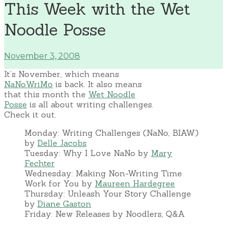
This Week with the Wet
Noodle Posse
November 3, 2008
It’s November, which means
NaNoWriMo
is back. It also means
that this month the
Wet Noodle
Posse
is all about writing challenges.
Check it out.
Monday: Writing Challenges (NaNo, BIAW)
by
Delle Jacobs
Tuesday: Why I Love NaNo by
Mary
Fechter
Wednesday: Making Non-Writing Time
Work for You by
Maureen Hardegree
Thursday: Unleash Your Story Challenge
by
Diane Gaston
Friday: New Releases by Noodlers, Q&A