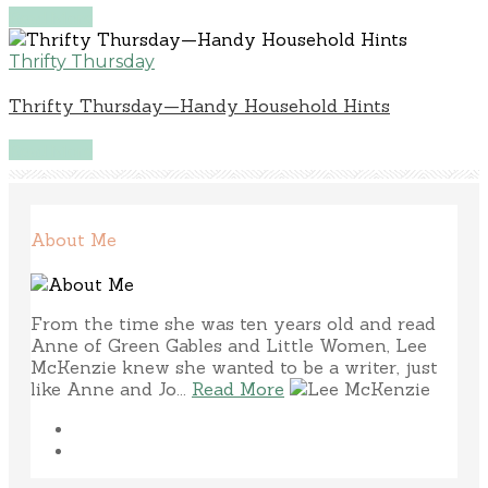
Read More
Thrifty Thursday
Thrifty Thursday—Handy Household Hints
Read More
About Me
From the time she was ten years old and read
Anne of Green Gables and Little Women, Lee
McKenzie knew she wanted to be a writer, just
like Anne and Jo...
Read More