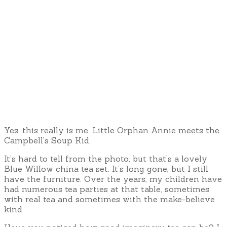
Yes, this really is me. Little Orphan Annie meets the
Campbell’s Soup Kid.
It’s hard to tell from the photo, but that’s a lovely
Blue Willow china tea set. It’s long gone, but I still
have the furniture. Over the years, my children have
had numerous tea parties at that table, sometimes
with real tea and sometimes with the make-believe
kind.