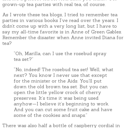
grown-up tea parties with real tea, of course.
As I wrote these tea blogs, I tried to remember tea
parties in various books I’ve read over the years. I
didn’t come up with a very long list, but I have to
say my all-time favorite is in Anne of Green Gables.
Remember the disaster when Anne invited Diana for
tea?
“Oh, Marilla, can I use the rosebud spray
tea set?”
“No, indeed! The rosebud tea set! Well, what
next? You know I never use that except
for the minister or the Aids. You’ll put
down the old brown tea set. But you can
open the little yellow crock of cherry
preserves. It’s time it was being used
anyhow—I believe it’s beginning to work.
And you can cut some fruit cake and have
some of the cookies and snaps.”
There was also half a bottle of raspberry cordial in