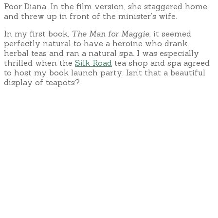
Poor Diana. In the film version, she staggered home
and threw up in front of the minister’s wife.
In my first book,
The Man for Maggie
, it seemed
perfectly natural to have a heroine who drank
herbal teas and ran a natural spa. I was especially
thrilled when the
Silk Road
tea shop and spa agreed
to host my book launch party. Isn’t that a beautiful
display of teapots?