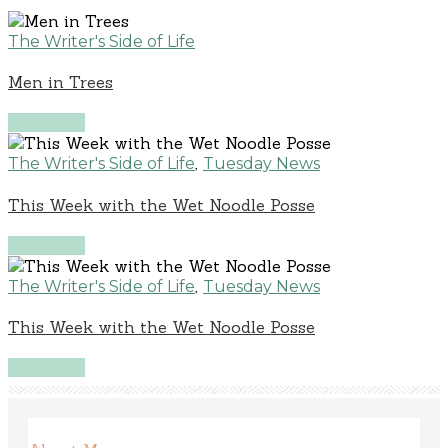
The Writer's Side of Life
Men in Trees
Read More
,
The Writer's Side of Life
Tuesday News
This Week with the Wet Noodle Posse
Read More
,
The Writer's Side of Life
Tuesday News
This Week with the Wet Noodle Posse
Read More