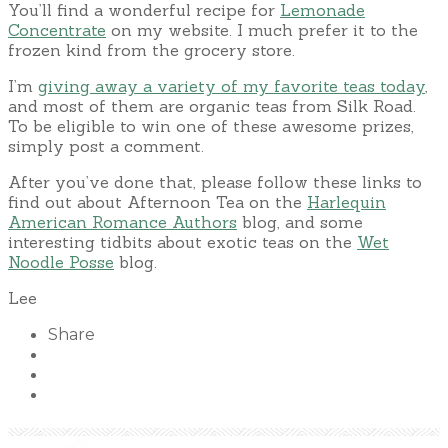
You’ll find a wonderful recipe for
Lemonade
Concentrate
on my website. I much prefer it to the
frozen kind from the grocery store.
I’m
giving away a variety of my favorite teas today
,
and most of them are organic teas from Silk Road.
To be eligible to win one of these awesome prizes,
simply post a comment.
After you’ve done that, please follow these links to
find out about Afternoon Tea on the
Harlequin
American Romance Authors
blog, and some
interesting tidbits about exotic teas on the
Wet
Noodle Posse
blog.
Lee
Share