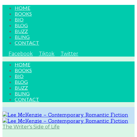
HOME
BOOKS
BIO
BLOG
BUZZ
BLING
CONTACT
Facebook
Tiktok
Twitter
HOME
BOOKS
BIO
BLOG
BUZZ
BLING
CONTACT
The Writer's Side of Life