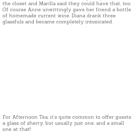
the closet and Marilla said they could have that, too.
Of course Anne unwittingly gave her friend a bottle
of homemade current wine. Diana drank three
glassfuls and became completely intoxicated.
For Afternoon Tea, it’s quite common to offer guests
a glass of sherry, but usually just one, and a small
one at that!