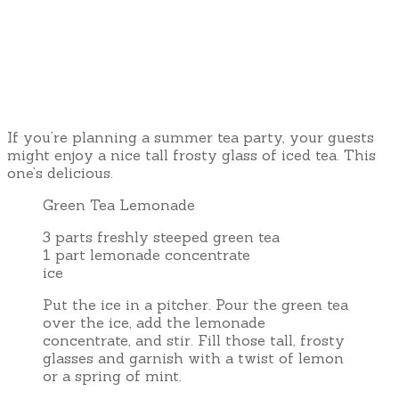
If you’re planning a summer tea party, your guests
might enjoy a nice tall frosty glass of iced tea. This
one’s delicious.
Green Tea Lemonade
3 parts freshly steeped green tea
1 part lemonade concentrate
ice
Put the ice in a pitcher. Pour the green tea
over the ice, add the lemonade
concentrate, and stir. Fill those tall, frosty
glasses and garnish with a twist of lemon
or a spring of mint.