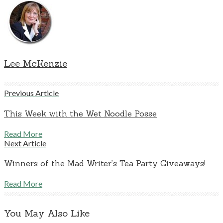
Lee McKenzie
Previous Article
This Week with the Wet Noodle Posse
Read More
Next Article
Winners of the Mad Writer’s Tea Party Giveaways!
Read More
You May Also Like