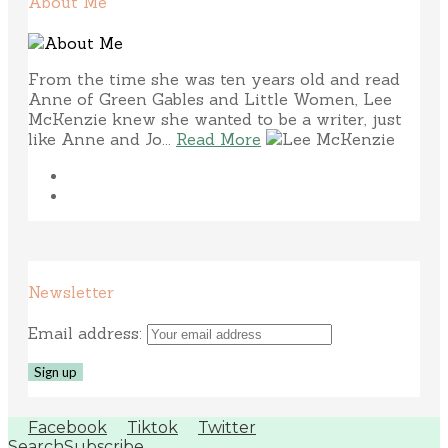
About Me
From the time she was ten years old and read
Anne of Green Gables and Little Women, Lee
McKenzie knew she wanted to be a writer, just
like Anne and Jo...
Read More
Newsletter
Email address:
Facebook
Tiktok
Twitter
Search
Subscribe