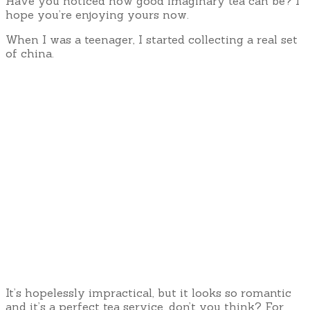
Have you noticed how good imaginary tea can be? I
hope you’re enjoying yours now.
When I was a teenager, I started collecting a real set
of china.
It’s hopelessly impractical, but it looks so romantic
and it’s a perfect tea service, don’t you think? For