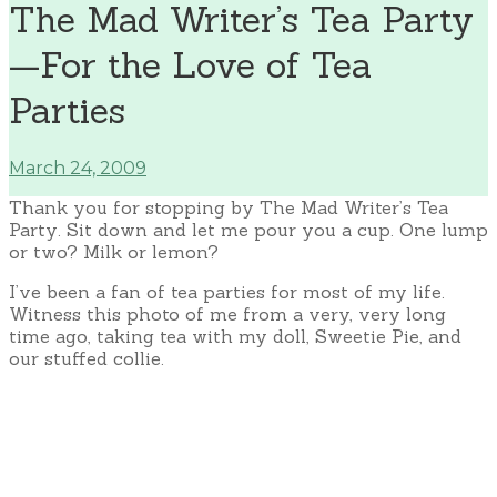
The Mad Writer’s Tea Party
—For the Love of Tea
Parties
March 24, 2009
Thank you for stopping by The Mad Writer’s Tea
Party. Sit down and let me pour you a cup. One lump
or two? Milk or lemon?
I’ve been a fan of tea parties for most of my life.
Witness this photo of me from a very, very long
time ago, taking tea with my doll, Sweetie Pie, and
our stuffed collie.