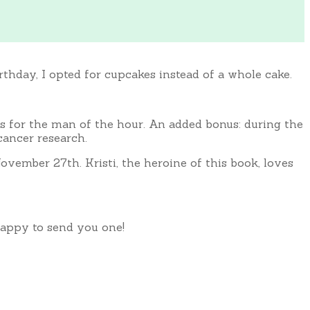
rthday, I opted for cupcakes instead of a whole cake.
 for the man of the hour. An added bonus: during the
cancer research.
ovember 27th. Kristi, the heroine of this book, loves
 happy to send you one!