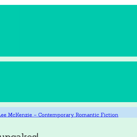
upcakes!