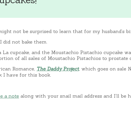
might not be surprised to learn that for my husband’s bi
I did not bake them.
 La cupcake, and the Moustachio Pistachio cupcake was
tion of all sales of Moustachio Pistachios to prostate 
erican Romance,
The Daddy Project
, which goes on sale N
I have for this book.
e a note
along with your snail mail address and I’ll be