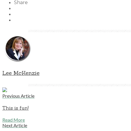
Share
Lee McKenzie
Previous Article
This is fun!
Read More
Next Article