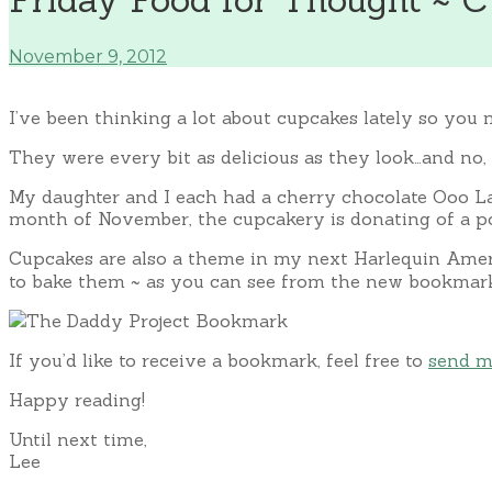
November 9, 2012
I’ve been thinking a lot about cupcakes lately so you 
They were every bit as delicious as they look…and no, 
My daughter and I each had a cherry chocolate Ooo La
month of November, the cupcakery is donating of a por
Cupcakes are also a theme in my next Harlequin Am
to bake them ~ as you can see from the new bookmark 
If you’d like to receive a bookmark, feel free to
send m
Happy reading!
Until next time,
Lee