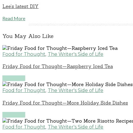
Lee’s latest DIY
Read More
You May Also Like
,
Food for Thought
The Writer's Side of Life
Friday Food for Thought—Raspberry Iced Tea
Read More
,
Food for Thought
The Writer's Side of Life
Friday Food for Thought—More Holiday Side Dishes
Read More
,
Food for Thought
The Writer's Side of Life