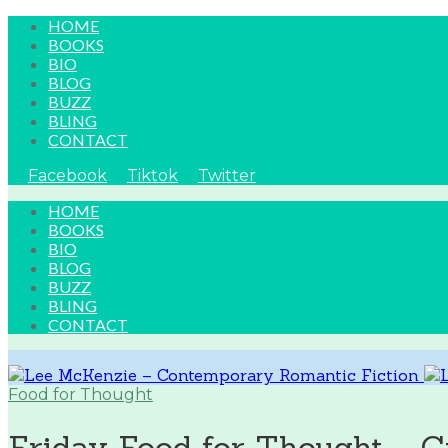
HOME
BOOKS
BIO
BLOG
BUZZ
BLING
CONTACT
Facebook
Tiktok
Twitter
HOME
BOOKS
BIO
BLOG
BUZZ
BLING
CONTACT
Food for Thought
Friday Food for Thought ~ C