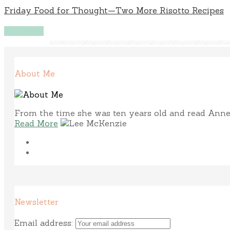
Friday Food for Thought—Two More Risotto Recipes
Read More
About Me
From the time she was ten years old and read Anne 
Read More
Newsletter
Email address: