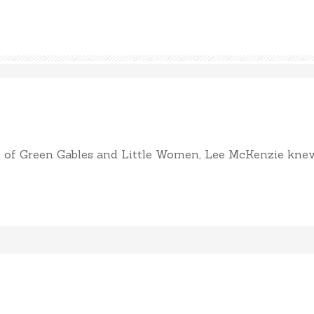
of Green Gables and Little Women, Lee McKenzie knew sh