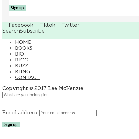
Facebook
Tiktok
Twitter
Search
Subscribe
HOME
BOOKS
BIO
BLOG
BUZZ
BLING
CONTACT
Copyright © 2017 Lee McKenzie
Email address: