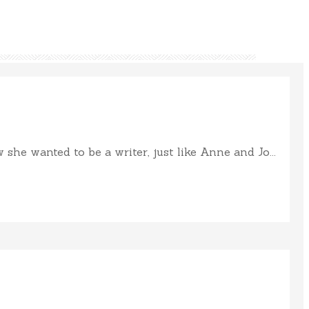
e wanted to be a writer, just like Anne and Jo...