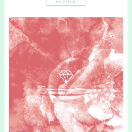
READ MORE