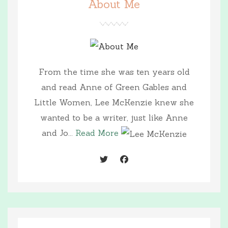
About Me
From the time she was ten years old
and read Anne of Green Gables and
Little Women, Lee McKenzie knew she
wanted to be a writer, just like Anne
and Jo...
Read More