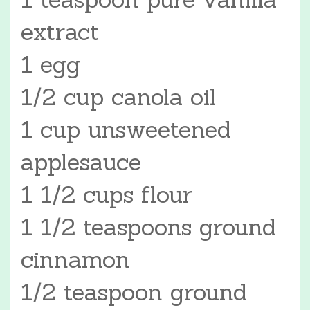
extract
1 egg
1/2 cup canola oil
1 cup unsweetened
applesauce
1 1/2 cups flour
1 1/2 teaspoons ground
cinnamon
1/2 teaspoon ground