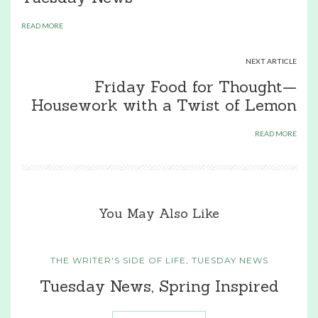
READ MORE
NEXT ARTICLE
Friday Food for Thought—
Housework with a Twist of Lemon
READ MORE
You May Also Like
THE WRITER'S SIDE OF LIFE
,
TUESDAY NEWS
Tuesday News, Spring Inspired