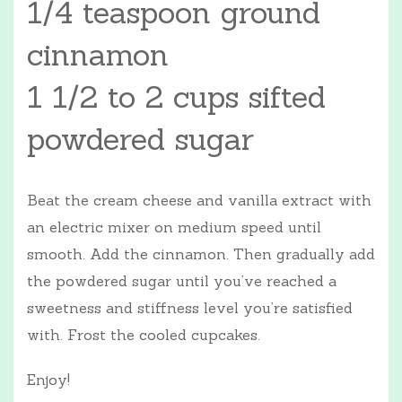
1/4 teaspoon ground
cinnamon
1 1/2 to 2 cups sifted
powdered sugar
Beat the cream cheese and vanilla extract with
an electric mixer on medium speed until
smooth. Add the cinnamon. Then gradually add
the powdered sugar until you’ve reached a
sweetness and stiffness level you’re satisfied
with. Frost the cooled cupcakes.
Enjoy!