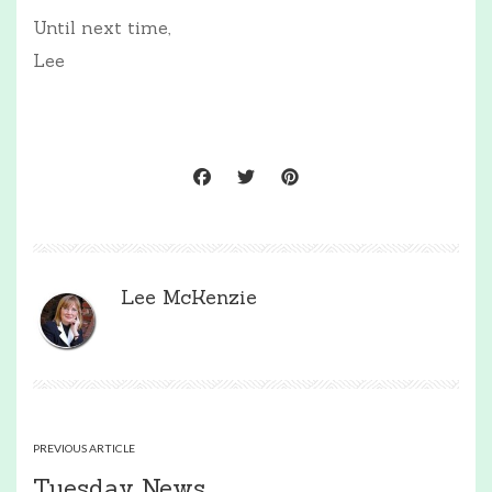
Until next time,
Lee
Lee McKenzie
PREVIOUS ARTICLE
Tuesday News