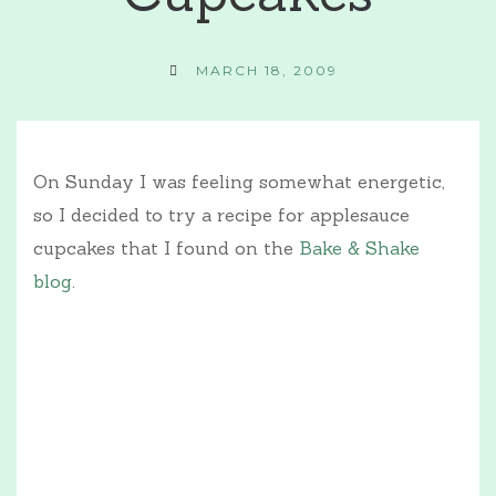
MARCH 18, 2009
On Sunday I was feeling somewhat energetic,
so I decided to try a recipe for applesauce
cupcakes that I found on the
Bake & Shake
blog
.