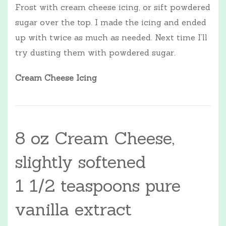
Frost with cream cheese icing, or sift powdered
sugar over the top. I made the icing and ended
up with twice as much as needed. Next time I’ll
try dusting them with powdered sugar.
Cream Cheese Icing
8 oz Cream Cheese,
slightly softened
1 1/2 teaspoons pure
vanilla extract