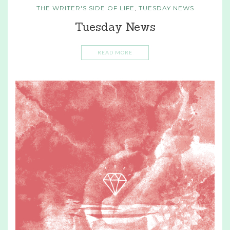
THE WRITER'S SIDE OF LIFE
,
TUESDAY NEWS
Tuesday News
READ MORE