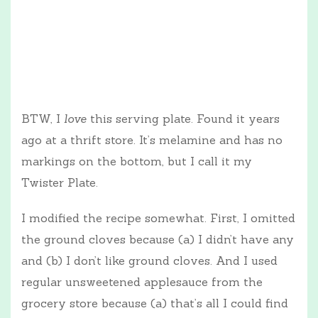
BTW, I
love
this serving plate. Found it years
ago at a thrift store. It’s melamine and has no
markings on the bottom, but I call it my
Twister Plate.
I modified the recipe somewhat. First, I omitted
the ground cloves because (a) I didn’t have any
and (b) I don’t like ground cloves. And I used
regular unsweetened applesauce from the
grocery store because (a) that’s all I could find