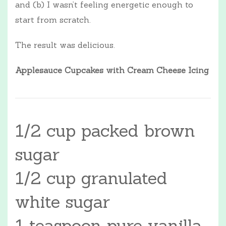
and (b) I wasn’t feeling energetic enough to
start from scratch.
The result was delicious.
Applesauce Cupcakes with Cream Cheese Icing
1/2 cup packed brown
sugar
1/2 cup granulated
white sugar
1 teaspoon pure vanilla