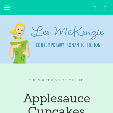
THE WRITER'S SIDE OF LIFE
Applesauce
Cupcakes