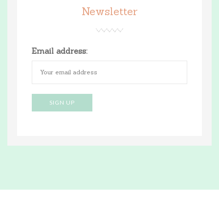
Newsletter
Email address: