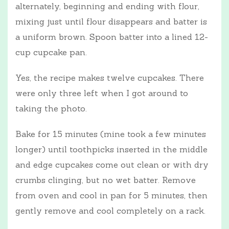
alternately, beginning and ending with flour,
mixing just until flour disappears and batter is
a uniform brown. Spoon batter into a lined 12-
cup cupcake pan.
Yes, the recipe makes twelve cupcakes. There
were only three left when I got around to
taking the photo.
Bake for 15 minutes (mine took a few minutes
longer) until toothpicks inserted in the middle
and edge cupcakes come out clean or with dry
crumbs clinging, but no wet batter. Remove
from oven and cool in pan for 5 minutes, then
gently remove and cool completely on a rack.