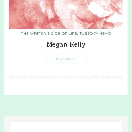
THE WRITER'S SIDE OF LIFE
,
TUESDAY NEWS
Megan Kelly
READ MORE