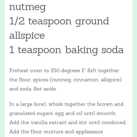
nutmeg
1/2 teaspoon ground
allspice
1 teaspoon baking soda
Preheat oven to 350 degrees F. Sift together
the flour, spices (nutmeg, cinnamon, allspice)
and soda. Set aside.
In a large bowl, whisk together the brown and
granulated sugars, egg and oil until smooth.
Add the vanilla extract and stir until combined.
Add the flour mixture and applesauce