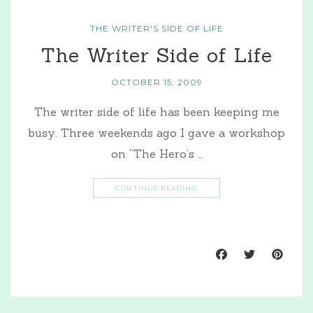
THE WRITER'S SIDE OF LIFE
The Writer Side of Life
OCTOBER 15, 2009
The writer side of life has been keeping me
busy. Three weekends ago I gave a workshop
on “The Hero’s …
CONTINUE READING