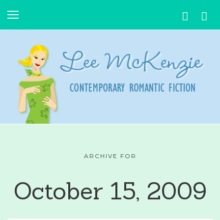
ARCHIVE FOR
October 15, 2009