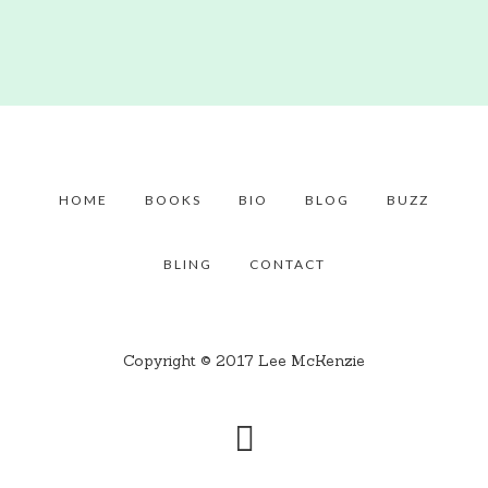
HOME
BOOKS
BIO
BLOG
BUZZ
BLING
CONTACT
Copyright © 2017 Lee McKenzie