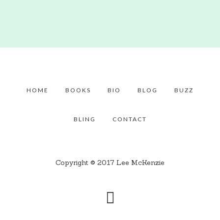
HOME
BOOKS
BIO
BLOG
BUZZ
BLING
CONTACT
Copyright © 2017 Lee McKenzie