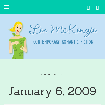
ARCHIVE FOR
January 6, 2009