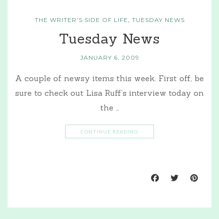
THE WRITER'S SIDE OF LIFE
,
TUESDAY NEWS
Tuesday News
JANUARY 6, 2009
A couple of newsy items this week. First off, be
sure to check out Lisa Ruff’s interview today on
the …
CONTINUE READING