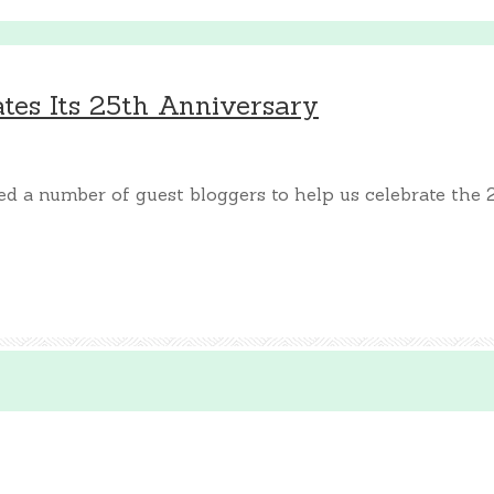
es Its 25th Anniversary
 a number of guest bloggers to help us celebrate the 