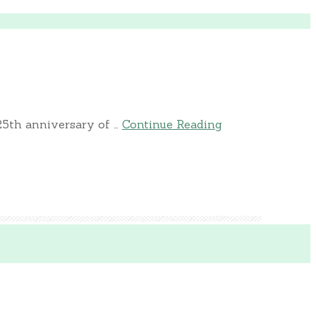
25th anniversary of …
Continue Reading