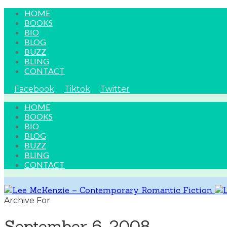
HOME
BOOKS
BIO
BLOG
BUZZ
BLING
CONTACT
Facebook
Tiktok
Twitter
HOME
BOOKS
BIO
BLOG
BUZZ
BLING
CONTACT
Archive For
September 6, 2008