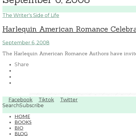
The Writer's Side of Life
Harlequin American Romance Celebrat
September 6, 2008
The Harlequin American Romance Authors have invited
Share
Facebook
Tiktok
Twitter
Search
Subscribe
HOME
BOOKS
BIO
BLOG