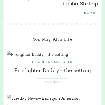
Jumbo Shrimp
READ MORE
You May Also Like
THE WRITER'S SIDE OF LIFE
Firefighter Daddy—the setting
READ MORE