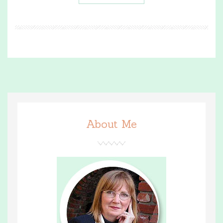
About Me