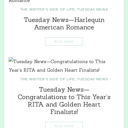
THE WRITER'S SIDE OF LIFE
,
TUESDAY NEWS
Tuesday News—Harlequin
American Romance
READ MORE
THE WRITER'S SIDE OF LIFE
,
TUESDAY NEWS
Tuesday News—
Congratulations to This Year’s
RITA and Golden Heart
Finalists!
READ MORE