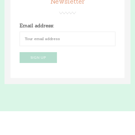
Newsletter
Email address: