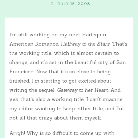
JULY 15, 2008
I’m still working on my next Harlequin
American Romance,
Halfway to the Stars
. That’s
the working title, which is almost certain to
change, and it’s set in the beautiful city of San
Francisco. Now that it’s so close to being
finished, I’m starting to get excited about
writing the sequel,
Gateway to her Heart
. And
yes, that’s also a working title. I can’t imagine
my editor wanting to keep either title, and I’m
not all that crazy about them myself.
Arrgh! Why is so difficult to come up with