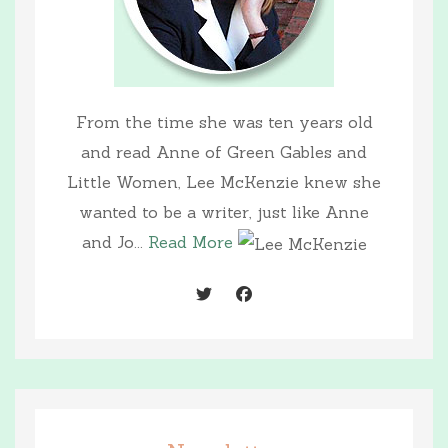
From the time she was ten years old
and read Anne of Green Gables and
Little Women, Lee McKenzie knew she
wanted to be a writer, just like Anne
and Jo...
Read More