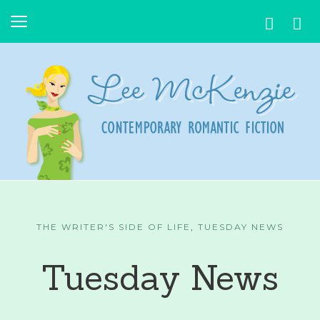
THE WRITER'S SIDE OF LIFE
,
TUESDAY NEWS
Tuesday News