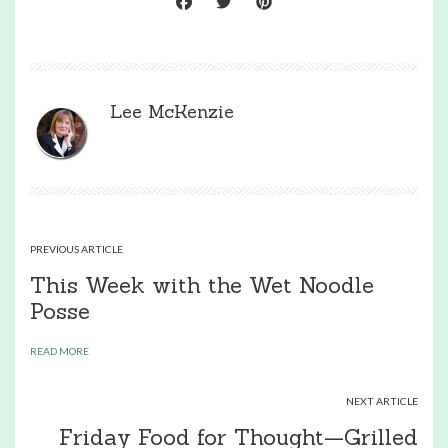
Lee McKenzie
PREVIOUS ARTICLE
This Week with the Wet Noodle
Posse
READ MORE
NEXT ARTICLE
Friday Food for Thought—Grilled