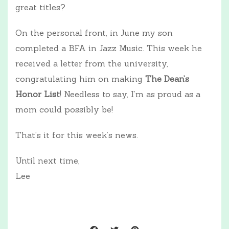
great titles?
On the personal front, in June my son
completed a BFA in Jazz Music. This week he
received a letter from the university,
congratulating him on making
The Dean’s
Honor List
! Needless to say, I’m as proud as a
mom could possibly be!
That’s it for this week’s news.
Until next time,
Lee