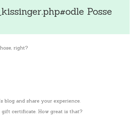
kissinger.php#odle Posse
hose, right?
’s blog and share your experience.
ift certificate. How great is that?