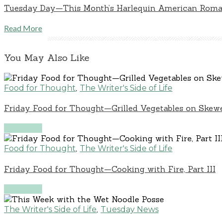
Tuesday Day—This Month’s Harlequin American Rom
Read More
You May Also Like
,
Food for Thought
The Writer's Side of Life
Friday Food for Thought—Grilled Vegetables on Skew
Read More
,
Food for Thought
The Writer's Side of Life
Friday Food for Thought—Cooking with Fire, Part III
Read More
,
The Writer's Side of Life
Tuesday News