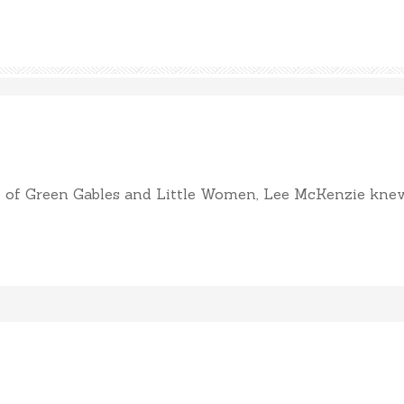
of Green Gables and Little Women, Lee McKenzie knew sh