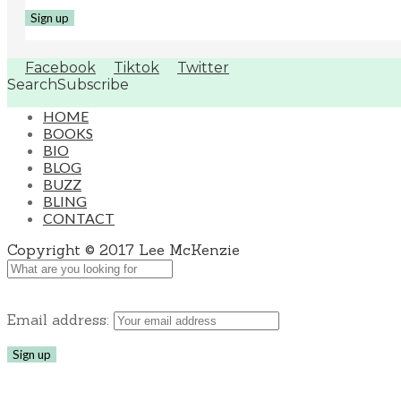
Facebook
Tiktok
Twitter
Search
Subscribe
HOME
BOOKS
BIO
BLOG
BUZZ
BLING
CONTACT
Copyright © 2017 Lee McKenzie
Email address: