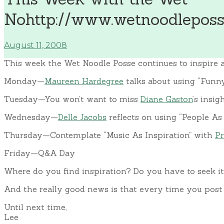
Nohttp://www.wetnoodleposse
August 11, 2008
This week the Wet Noodle Posse continues to inspire a
Monday—
Maureen Hardegree
talks about using “Funny
Tuesday—You won’t want to miss
Diane Gaston
’s insi
Wednesday—
Delle Jacobs
reflects on using “People As 
Thursday—Contemplate “Music As Inspiration” with
Pr
Friday—Q&A Day
Where do you find inspiration? Do you have to seek it
And the really good news is that every time you post a
Until next time,
Lee