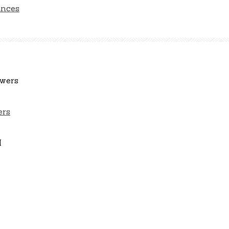
ances
ers