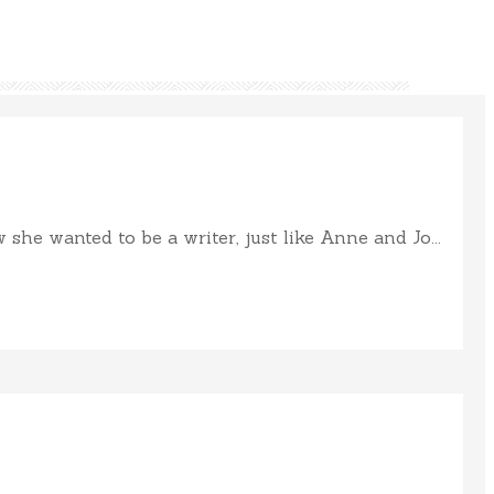
e wanted to be a writer, just like Anne and Jo...