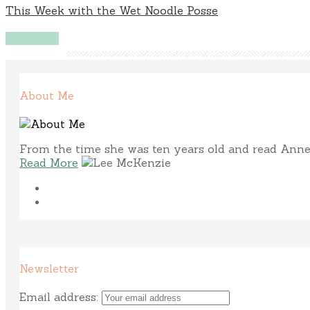
This Week with the Wet Noodle Posse
Read More
About Me
From the time she was ten years old and read Anne 
Read More
Newsletter
Email address: