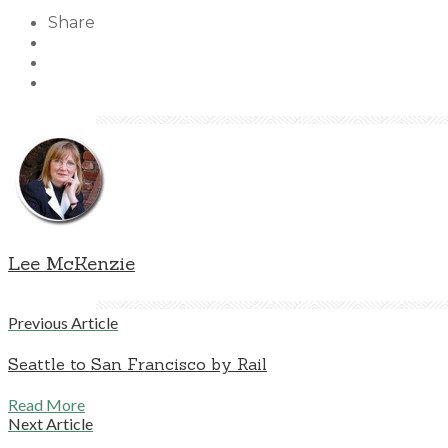
Share
Lee McKenzie
Previous Article
Seattle to San Francisco by Rail
Read More
Next Article