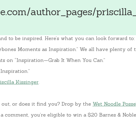
.com/author_pages/priscilla_
nd to be inspired. Here’s what you can look forward to:
bones Moments as Inspiration.” We all have plenty of t
ghts on “Inspiration—Grab It When You Can.”
Inspiration.”
iscilla Kissinger
.
 out, or does it find you? Drop by the
Wet Noodle Posse
 comment, you’re eligible to win a $20 Barnes & Noble g