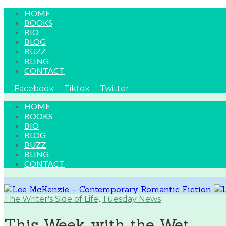
HOME
BOOKS
BIO
BLOG
BUZZ
BLING
CONTACT
Facebook
Tiktok
Twitter
HOME
BOOKS
BIO
BLOG
BUZZ
BLING
CONTACT
The Writer's Side of Life
,
Tuesday News
This Week with the Wet