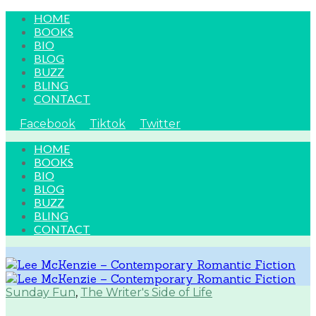
HOME
BOOKS
BIO
BLOG
BUZZ
BLING
CONTACT
Facebook
Tiktok
Twitter
HOME
BOOKS
BIO
BLOG
BUZZ
BLING
CONTACT
Sunday Fun
,
The Writer's Side of Life