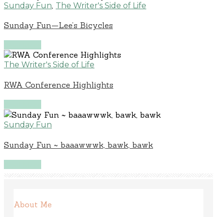
,
Sunday Fun
The Writer's Side of Life
Sunday Fun—Lee’s Bicycles
Read More
The Writer's Side of Life
RWA Conference Highlights
Read More
Sunday Fun
Sunday Fun ~ baaawwwk, bawk, bawk
Read More
About Me