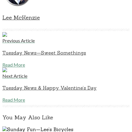
Lee McKenzie
Previous Article
Tuesday News—Sweet Somethings
Read More
Next Article
Tuesday News & Happy Valentine’s Day
Read More
You May Also Like