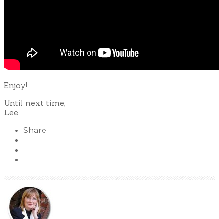
Enjoy!
Until next time,
Lee
Share