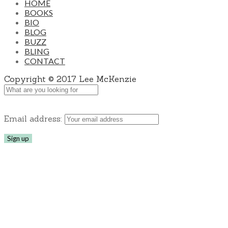
HOME
BOOKS
BIO
BLOG
BUZZ
BLING
CONTACT
Copyright © 2017 Lee McKenzie
Email address: