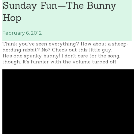
Sunday Fun—The Bunny
Hop
February 6, 2012
Think you’ve seen everything? How about a sheep-
herding rabbit? No? Check out this little guy.
He’s one spunky bunny! I don’t care for the song,
though. It’s funnier with the volume turned off.