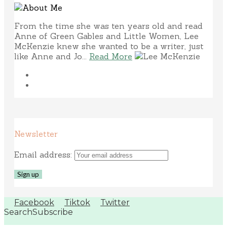
From the time she was ten years old and read
Anne of Green Gables and Little Women, Lee
McKenzie knew she wanted to be a writer, just
like Anne and Jo...
Read More
Newsletter
Email address:
Facebook
Tiktok
Twitter
Search
Subscribe