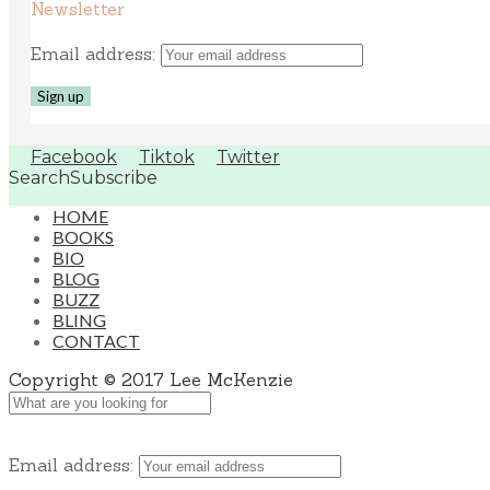
Newsletter
Email address:
Facebook
Tiktok
Twitter
Search
Subscribe
HOME
BOOKS
BIO
BLOG
BUZZ
BLING
CONTACT
Copyright © 2017 Lee McKenzie
Email address: