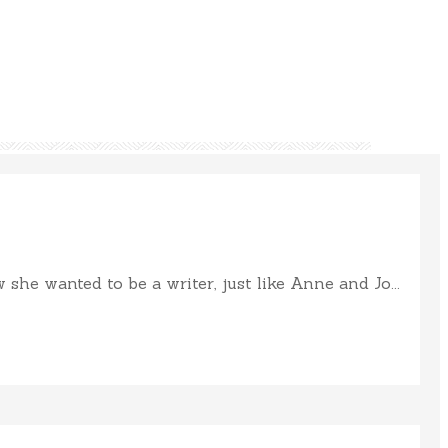
e wanted to be a writer, just like Anne and Jo...