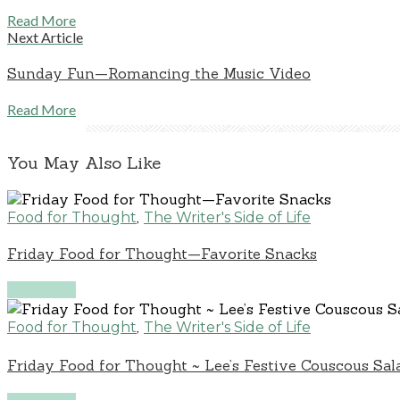
Read More
Next Article
Sunday Fun—Romancing the Music Video
Read More
You May Also Like
,
Food for Thought
The Writer's Side of Life
Friday Food for Thought—Favorite Snacks
Read More
,
Food for Thought
The Writer's Side of Life
Friday Food for Thought ~ Lee’s Festive Couscous Sal