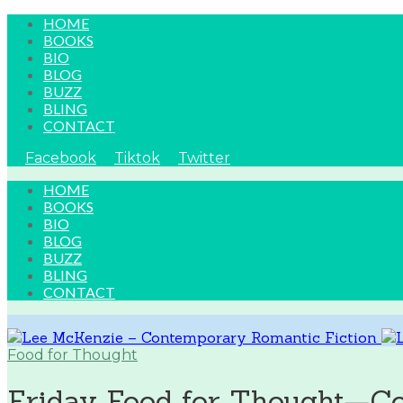
HOME
BOOKS
BIO
BLOG
BUZZ
BLING
CONTACT
Facebook
Tiktok
Twitter
HOME
BOOKS
BIO
BLOG
BUZZ
BLING
CONTACT
Food for Thought
Friday Food for Thought—Co