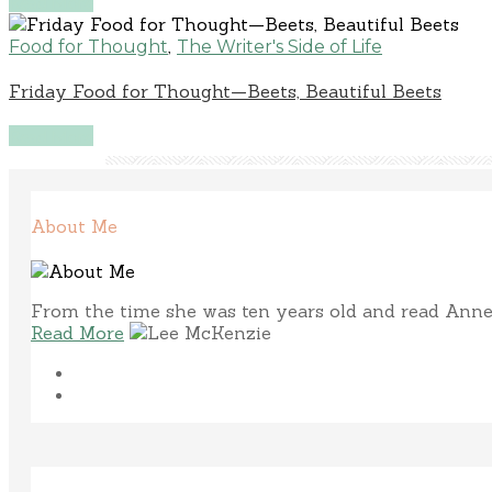
Read More
,
Food for Thought
The Writer's Side of Life
Friday Food for Thought—Beets, Beautiful Beets
Read More
About Me
From the time she was ten years old and read Anne 
Read More