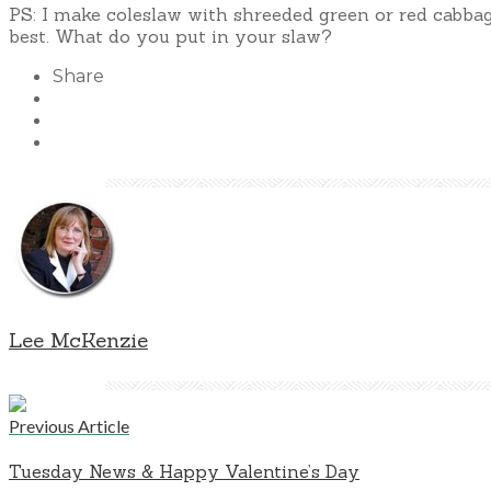
PS: I make coleslaw with shreeded green or red cabbag
best. What do you put in your slaw?
Share
Lee McKenzie
Previous Article
Tuesday News & Happy Valentine’s Day