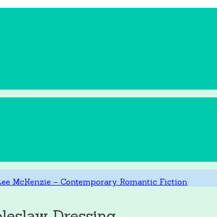
leslaw Dressing