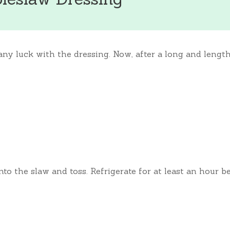
 any luck with the dressing. Now, after a long and leng
nto the slaw and toss. Refrigerate for at least an hour b