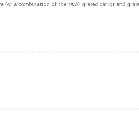
e (or a combination of the two), grated carrot and grat