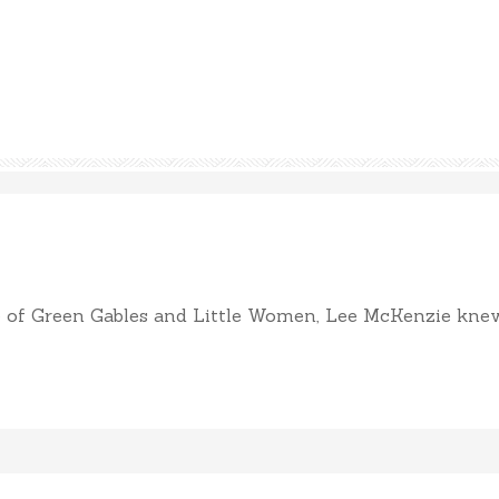
of Green Gables and Little Women, Lee McKenzie knew sh