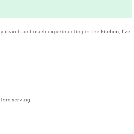
thy search and much experimenting in the kitchen, I’ve
efore serving.