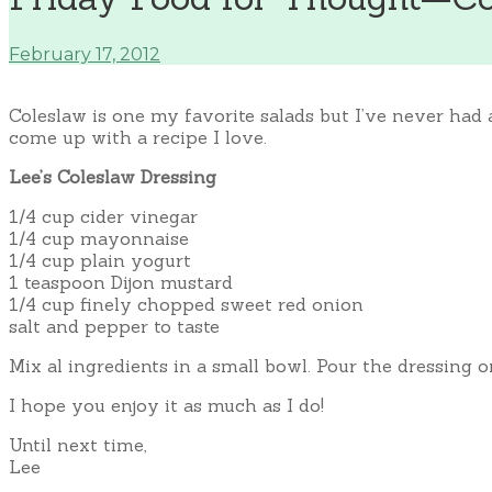
February 17, 2012
Coleslaw is one my favorite salads but I’ve never had
come up with a recipe I love.
Lee’s Coleslaw Dressing
1/4 cup cider vinegar
1/4 cup mayonnaise
1/4 cup plain yogurt
1 teaspoon Dijon mustard
1/4 cup finely chopped sweet red onion
salt and pepper to taste
Mix al ingredients in a small bowl. Pour the dressing o
I hope you enjoy it as much as I do!
Until next time,
Lee