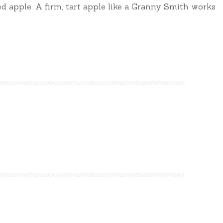
ed apple. A firm, tart apple like a Granny Smith works