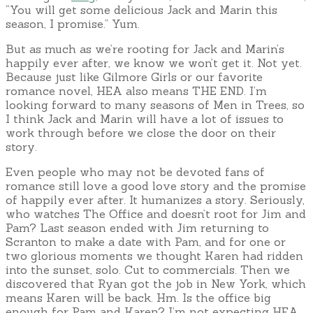
“You will get some delicious Jack and Marin this
season, I promise.” Yum.
But as much as we’re rooting for Jack and Marin’s
happily ever after, we know we won’t get it. Not yet.
Because just like Gilmore Girls or our favorite
romance novel, HEA also means THE END. I’m
looking forward to many seasons of Men in Trees, so
I think Jack and Marin will have a lot of issues to
work through before we close the door on their
story.
Even people who may not be devoted fans of
romance still love a good love story and the promise
of happily ever after. It humanizes a story. Seriously,
who watches The Office and doesn’t root for Jim and
Pam? Last season ended with Jim returning to
Scranton to make a date with Pam, and for one or
two glorious moments we thought Karen had ridden
into the sunset, solo. Cut to commercials. Then we
discovered that Ryan got the job in New York, which
means Karen will be back. Hm. Is the office big
enough for Pam and Karen? I’m not expecting HEA,