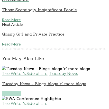
Those Seemingly Insignificant People
Read More
Next Article
Gossip Girl and Private Practice
Read More
You May Also Like
,
The Writer's Side of Life
Tuesday News
Tuesday News ~ Blogs, blogs ‘n’ more blogs
Read More
The Writer's Side of Life