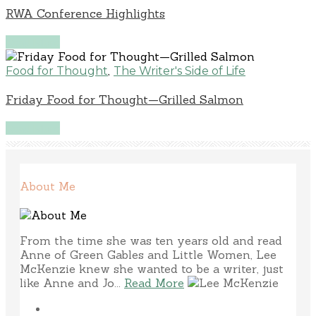
RWA Conference Highlights
Read More
,
Food for Thought
The Writer's Side of Life
Friday Food for Thought—Grilled Salmon
Read More
About Me
From the time she was ten years old and read
Anne of Green Gables and Little Women, Lee
McKenzie knew she wanted to be a writer, just
like Anne and Jo...
Read More