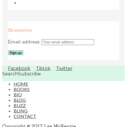
Newsletter
Email address:
Facebook
Tiktok
Twitter
Search
Subscribe
HOME
BOOKS
BIO
BLOG
BUZZ
BLING
CONTACT
Copyright © 2017 Lee McKenzie