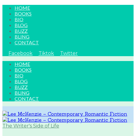
HOME
BOOKS
BIO
BLOG
BUZZ
BLING
CONTACT
Facebook
Tiktok
Twitter
HOME
BOOKS
BIO
BLOG
BUZZ
BLING
CONTACT
The Writer's Side of Life