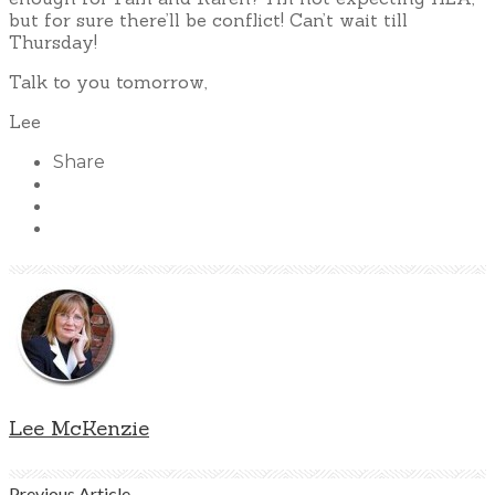
but for sure there’ll be conflict! Can’t wait till
Thursday!
Talk to you tomorrow,
Lee
Share
Lee McKenzie
Previous Article