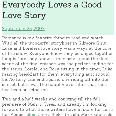
Everybody Loves a Good
Love Story
September 25, 2007
Romance is my favorite thing to read and watch.
With all the wonderful storylines in Gilmore Girls,
Luke and Lorelei’s love story was always at the core
of the show. Everyone knew they belonged together,
long before they knew it themselves, and the final
scene of the final episode was the perfect ending for
the series. Lorelei and Rory sitting in the diner, Luke
making breakfast for them, everything as it should
be. No fairy tale endings, no one riding off into the
sunset, but it was the happily ever after that fans
had been anticipating.
Two and a half weeks and counting till the fall
premiere of Men in Trees, and already I’m looking
forward to what those writers have in store for us. In
her August
blog
, Jenny Bicks, the show’s creator said,