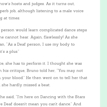
how’s hosts and judges. As it turns out,
superb job, although listening to a male voice
g at times.
af person would learn complicated dance steps
e cannot hear. Again, flawlessly! As she
an, “As a Deaf person, I use my body to
’s a plus.”
e, she has to
perform
it. I thought she was
n his critique, Bruno told her, “You may not
 your blood.” He then went on to tell her that
 she hardly missed a beat.
 . she said, “I’m here on Dancing with the Stars
re Deaf doesn’t mean you can’t dance.” And