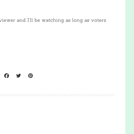
iewer and I’ll be watching as long as voters