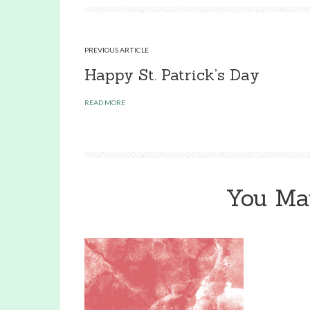
PREVIOUS ARTICLE
Happy St. Patrick’s Day
READ MORE
You Ma