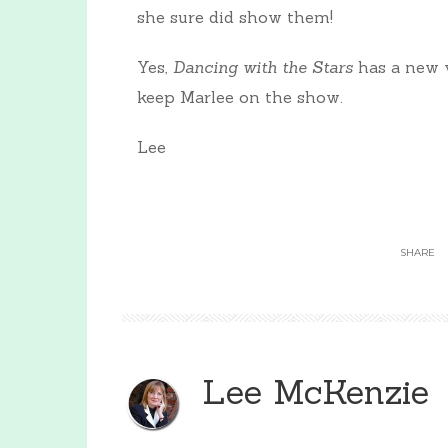
she sure did show them!
Yes,
Dancing with the Stars
has a new v
keep Marlee on the show.
Lee
SHARE
Lee McKenzie