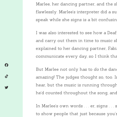
Marlee, her dancing partner, and the s
flawlessly. Marlee’s interpreter did a 
speak while she signs is a bit confusin
I was also interested to see how a De
and carry out them in time to music sh
explained to her dancing partner, Fabi
communicate every day, so I think that
But Marlee not only has to
do
the danc
amazing! The judges thought so, too. I
hear, but the music is running through
he’d counted throughout the song, and
In Marlee’s own words . . . er, signs . .
to show people that just because you’