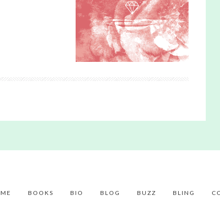
ME
BOOKS
BIO
BLOG
BUZZ
BLING
C