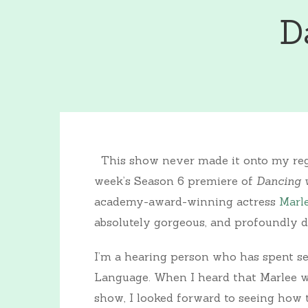
D
This show never made it onto my regu
week’s Season 6 premiere of
Dancing w
academy-award-winning actress
Marl
absolutely gorgeous, and profoundly d
I’m a hearing person who has spent s
Language. When I heard that Marlee wo
show, I looked forward to seeing ho