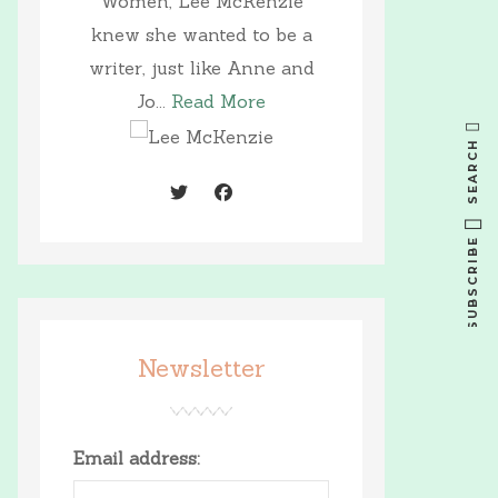
Women, Lee McKenzie
knew she wanted to be a
writer, just like Anne and
Jo...
Read More
SEARCH
SUBSCRIBE
Newsletter
Email address: