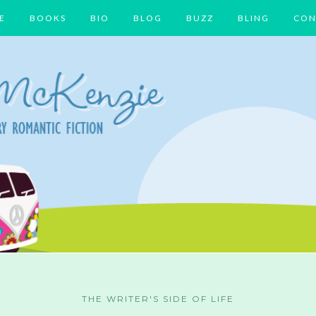
E
BOOKS
BIO
BLOG
BUZZ
BLING
CON
THE WRITER'S SIDE OF LIFE