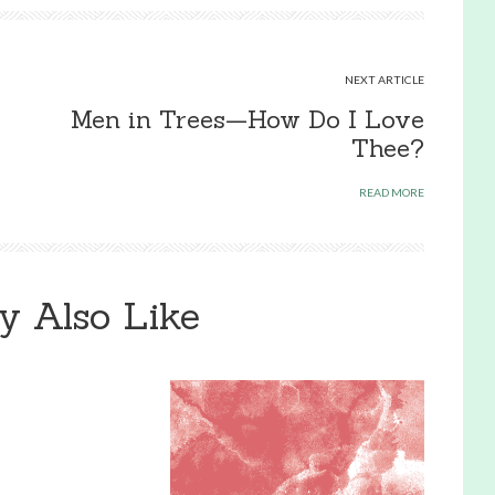
NEXT ARTICLE
Men in Trees—How Do I Love
Thee?
READ MORE
y Also Like