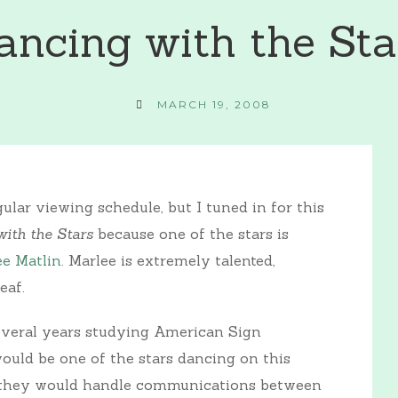
ancing with the Sta
MARCH 19, 2008
lar viewing schedule, but I tuned in for this
ith the Stars
because one of the stars is
ee Matlin
. Marlee is extremely talented,
eaf.
everal years studying American Sign
uld be one of the stars dancing on this
w they would handle communications between