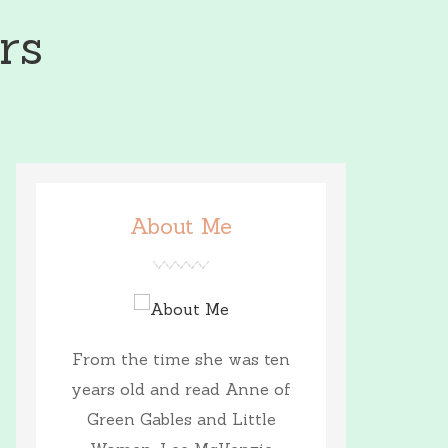
rs
About Me
From the time she was ten
years old and read Anne of
Green Gables and Little