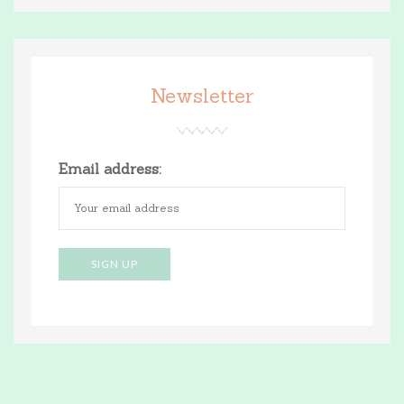
Newsletter
Email address: