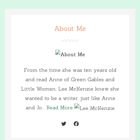
About Me
From the time she was ten years old
and read Anne of Green Gables and
Little Women, Lee McKenzie knew she
wanted to be a writer, just like Anne
and Jo...
Read More