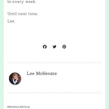
to every week.
Until next time,
Lee
Lee McKenzie
PREVIOUS ARTICLE