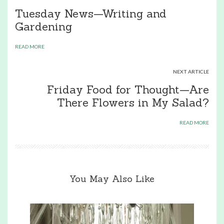
Tuesday News—Writing and
Gardening
READ MORE
NEXT ARTICLE
Friday Food for Thought—Are
There Flowers in My Salad?
READ MORE
You May Also Like