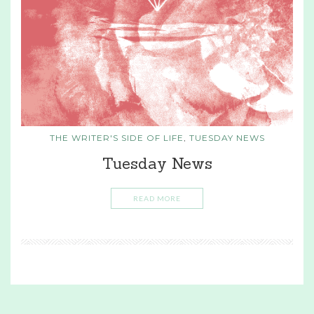
THE WRITER'S SIDE OF LIFE
,
TUESDAY NEWS
Tuesday News
READ MORE