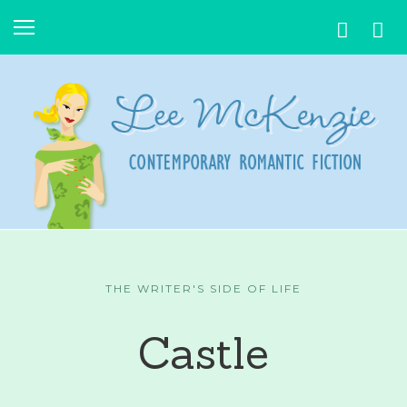
THE WRITER'S SIDE OF LIFE
Castle