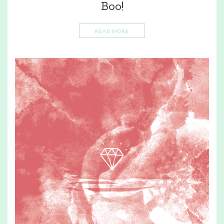
Boo!
READ MORE