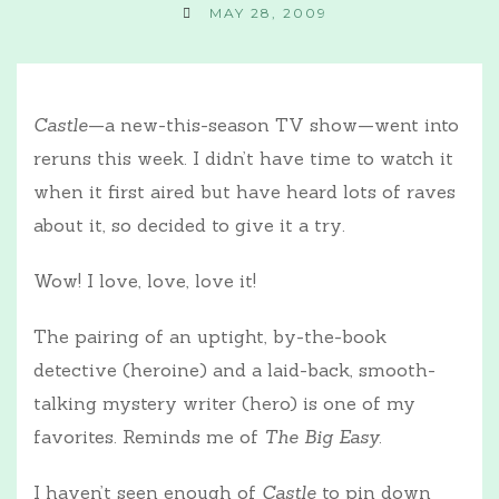
MAY 28, 2009
Castle
—a new-this-season TV show—went into
reruns this week. I didn’t have time to watch it
when it first aired but have heard lots of raves
about it, so decided to give it a try.
Wow! I love, love, love it!
The pairing of an uptight, by-the-book
detective (heroine) and a laid-back, smooth-
talking mystery writer (hero) is one of my
favorites. Reminds me of
The Big Easy
.
I haven’t seen enough of
Castle
to pin down