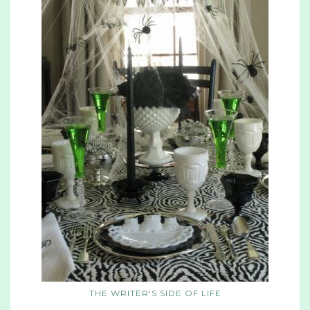
THE WRITER'S SIDE OF LIFE