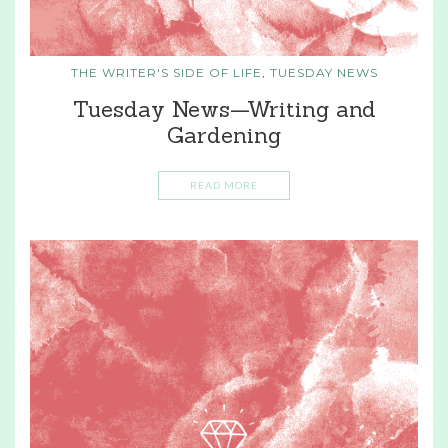
THE WRITER'S SIDE OF LIFE
,
TUESDAY NEWS
Tuesday News—Writing and
Gardening
READ MORE