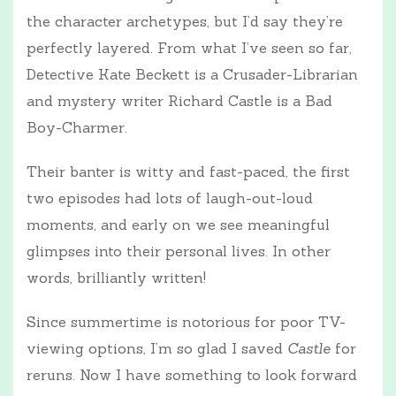
the character archetypes, but I’d say they’re
perfectly layered. From what I’ve seen so far,
Detective Kate Beckett is a Crusader-Librarian
and mystery writer Richard Castle is a Bad
Boy-Charmer.
Their banter is witty and fast-paced, the first
two episodes had lots of laugh-out-loud
moments, and early on we see meaningful
glimpses into their personal lives. In other
words, brilliantly written!
Since summertime is notorious for poor TV-
viewing options, I’m so glad I saved
Castle
for
reruns. Now I have something to look forward