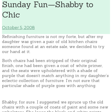
Sunday Fun—Shabby to
Chic
October 5, 2008
Refinishing furniture is not my forte, but after my
daughter was given a pair of old kitchen chairs
someone found at an estate sale, we decided to try
our hand at it.
Both chairs had been stripped of their original
finish, one had been given a coat of white primer,
and the seats were upholstered with a shade of
purple that doesn’t match anything in my daughter’s
eclectic collection of furniture. I’m not sure that
particular shade of purple goes with anything.
Shabby, for sure. I suggested we spruce up the old
chairs with a couple of coats of paint and some new
upholstery. She loves the black-and-white prints