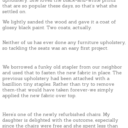
that are so popular these days, so that’s what she
settled on.
We lightly sanded the wood and gave it a coat of
glossy black paint. Two coats, actually.
Neither of us has ever done any furniture upholstery,
so tackling the seats was an easy first project.
We borrowed a funky old stapler from our neighbor
and used that to fasten the new fabric in place. The
previous upholstery had been attached with a
bazillion tiny staples. Rather than try to remove
them-that would have taken forever-we simply
applied the new fabric over top.
Here’s one of the newly refurbished chairs. My
daughter is delighted with the outcome, especially
since the chairs were free and she spent less than