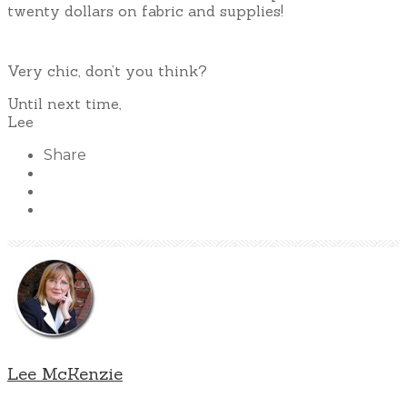
twenty dollars on fabric and supplies!
Very chic, don’t you think?
Until next time,
Lee
Share
Lee McKenzie