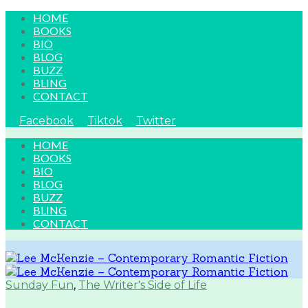
HOME
BOOKS
BIO
BLOG
BUZZ
BLING
CONTACT
Facebook
Tiktok
Twitter
HOME
BOOKS
BIO
BLOG
BUZZ
BLING
CONTACT
Sunday Fun
,
The Writer's Side of Life