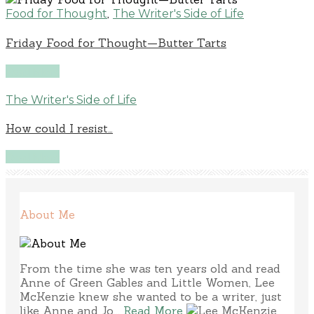
,
Food for Thought
The Writer's Side of Life
Friday Food for Thought—Butter Tarts
Read More
The Writer's Side of Life
How could I resist…
Read More
About Me
From the time she was ten years old and read
Anne of Green Gables and Little Women, Lee
McKenzie knew she wanted to be a writer, just
like Anne and Jo...
Read More