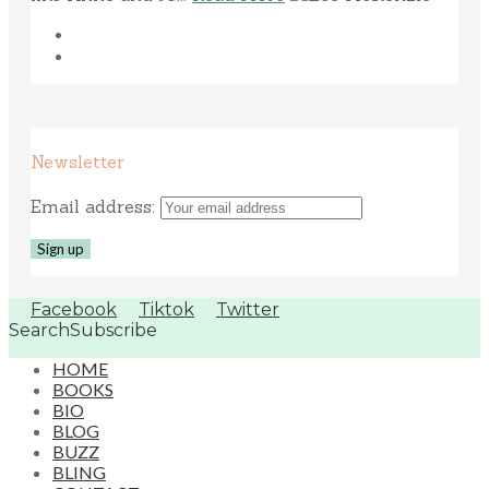
Newsletter
Email address:
Facebook
Tiktok
Twitter
Search
Subscribe
HOME
BOOKS
BIO
BLOG
BUZZ
BLING