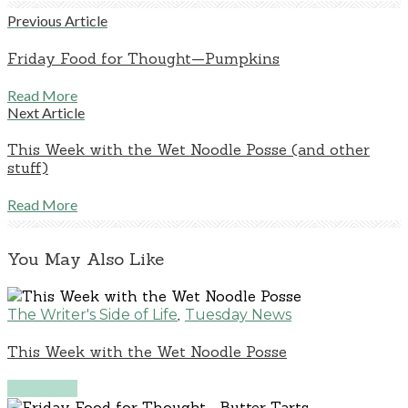
Previous Article
Friday Food for Thought—Pumpkins
Read More
Next Article
This Week with the Wet Noodle Posse (and other
stuff)
Read More
You May Also Like
,
The Writer's Side of Life
Tuesday News
This Week with the Wet Noodle Posse
Read More