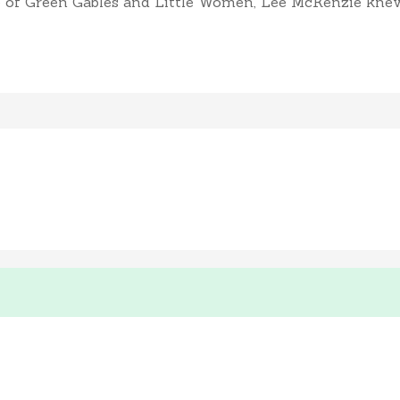
of Green Gables and Little Women, Lee McKenzie knew sh