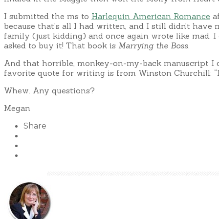
I submitted the ms to
Harlequin American Romance
af
because that’s all I had written, and I still didn’t h
family (just kidding) and once again wrote like mad. I 
asked to buy it! That book is
Marrying the Boss
.
And that horrible, monkey-on-my-back manuscript I cou
favorite quote for writing is from Winston Churchill: “
Whew. Any questions?
Megan
Share