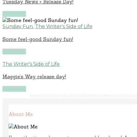
Tuesday News + Release Day!
Read More
,
Sunday Fun
The Writer's Side of Life
Some feel-good Sunday fun!
Read More
The Writer's Side of Life
Maggie’s Way release day!
Read More
About Me