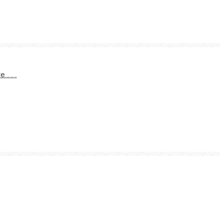
. . .