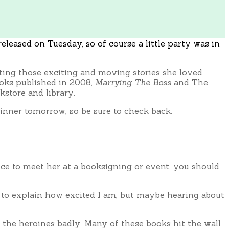
eleased on Tuesday, so of course a little party was in
ing those exciting and moving stories she loved.
ooks published in 2008,
Marrying The Boss
and The
store and library.
winner tomorrow, so be sure to check back.
hance to meet her at a booksigning or event, you should
s to explain how excited I am, but maybe hearing about
d the heroines badly. Many of these books hit the wall