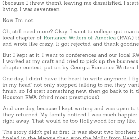
(because I threw them), leaving me dissatisfied. I st
living. I was seventeen.
Now I’m not.
Oh, still need more? Okay. I went to college, got marrie
local chapter of
Romance Writers of America
(RWA) tha
and wrote like crazy. It got rejected, and thank goodnes
But I kept at it. I went to conferences and our local 
I worked at my craft and tried to pick up the business
chapter contest, put on by Georgia Romance Writers. 
One day, I didn’t have the heart to write anymore. I f
in my head” not only stopped talking to me, they vanish
finish, so I’d start something new, then go back to it,
Houston RWA (third most prestigious).
And one day, because I kept writing and was open to 
they returned. My family noticed I was much happier. I
right away. That would be too Hollywood for my life.
The story didn’t gel at first. It was about two brothers
finaled in the Maggie then won the Molly from Heart 