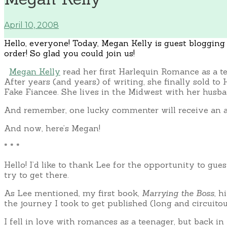
April 10, 2008
Hello, everyone! Today, Megan Kelly is guest blogging h
order! So glad you could join us!
Megan Kelly
read her first Harlequin Romance as a t
After years (and years) of writing, she finally sold 
Fake Fiancee. She lives in the Midwest with her husba
And remember, one lucky commenter will receive an
And now, here’s Megan!
* * *
Hello! I’d like to thank Lee for the opportunity to gue
try to get there.
As Lee mentioned, my first book,
Marrying the Boss
, h
the journey I took to get published (long and circuitou
I fell in love with romances as a teenager, but back i