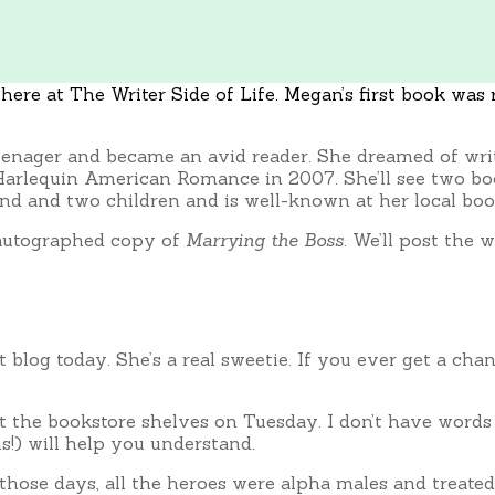
ere at The Writer Side of Life. Megan’s first book was r
eenager and became an avid reader. She dreamed of writ
to Harlequin American Romance in 2007. She’ll see two b
nd and two children and is well-known at her local book
 autographed copy of
Marrying the Boss
. We’ll post the 
st blog today. She’s a real sweetie. If you ever get a c
it the bookstore shelves on Tuesday. I don’t have word
s!) will help you understand.
n those days, all the heroes were alpha males and treate