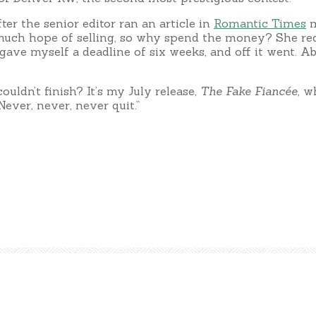
ter the senior editor ran an article in
Romantic Times
m
ave much hope of selling, so why spend the money? She re
gave myself a deadline of six weeks, and off it went. Ab
ldn’t finish? It’s my July release,
The Fake Fiancée
, w
Never, never, never quit.”