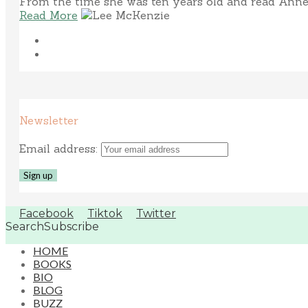
From the time she was ten years old and read Anne 
Read More
Newsletter
Email address:
Facebook
Tiktok
Twitter
Search
Subscribe
HOME
BOOKS
BIO
BLOG
BUZZ