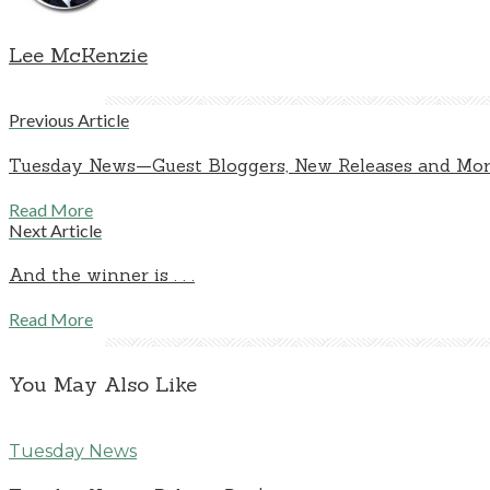
Lee McKenzie
Previous Article
Tuesday News—Guest Bloggers, New Releases and More 
Read More
Next Article
And the winner is . . .
Read More
You May Also Like
Tuesday News