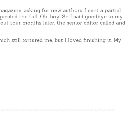
agazine, asking for new authors. I sent a partial
quested the full. Oh, boy! So I said goodbye to my
out four months later, the senior editor called and
hich still tortured me, but I loved finishing it. My