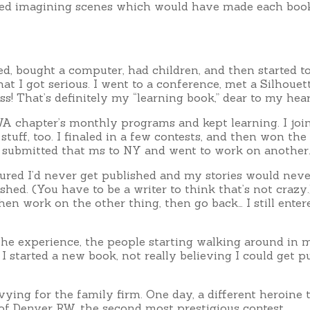
arted imagining scenes which would have made each book
d, bought a computer, had children, and then started to f
t I got serious. I went to a conference, met a Silhoue
s! That’s definitely my “learning book,” dear to my heart,
RWA chapter’s monthly programs and kept learning. I joi
 stuff, too. I finaled in a few contests, and then won 
I submitted that ms to NY and went to work on another.
igured I’d never get published and my stories would nev
ed. (You have to be a writer to think that’s not crazy.) 
 then work on the other thing, then go back… I still ent
the experience, the people starting walking around in 
 started a new book, not really believing I could get pu
 vying for the family firm. One day, a different heroine 
of Denver RW, the second most prestigious contest.