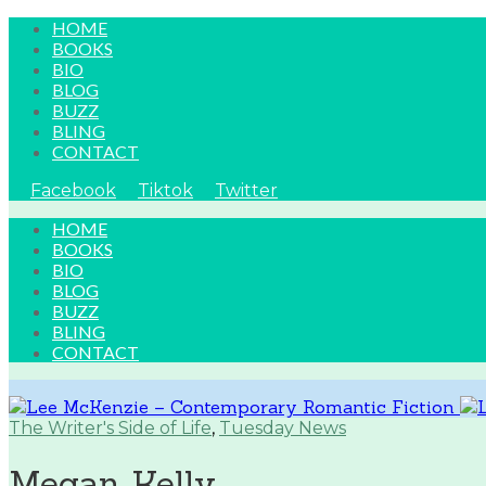
HOME
BOOKS
BIO
BLOG
BUZZ
BLING
CONTACT
Facebook
Tiktok
Twitter
HOME
BOOKS
BIO
BLOG
BUZZ
BLING
CONTACT
The Writer's Side of Life
,
Tuesday News
Megan Kelly