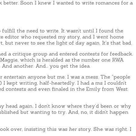
 better. Soon I knew I wanted to write romances for a
ulfill the need to write. It wasn’t until I found the
tte editor who requested my story, and I went home
 but never to see the light of day again. It’s that bad.
ned a critique group and entered contests for feedback.
the Maggie, which is heralded as the number one RWA
 And another. And… you get the idea.
er entertain anyone but me. I was a mess. The “people
I kept writing, half-heartedly. I had a ms I couldn’t
ered contests and even finaled in the Emily from West
my head again. I don’t know where they’d been or why
blished but wanting to try. And, no, it didn’t happen
took over, insisting this was
her
story. She was right. I